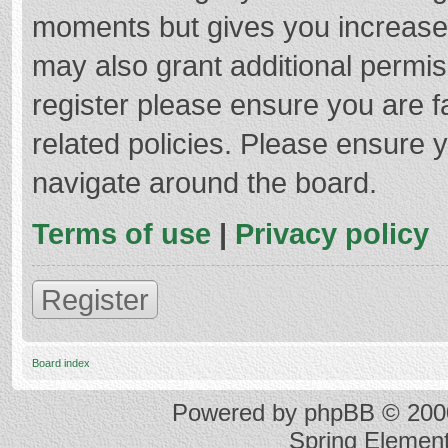
moments but gives you increased
may also grant additional permis
register please ensure you are f
related policies. Please ensure 
navigate around the board.
Terms of use
|
Privacy policy
Register
Board index
Powered by
phpBB
© 2000
Spring Elemen