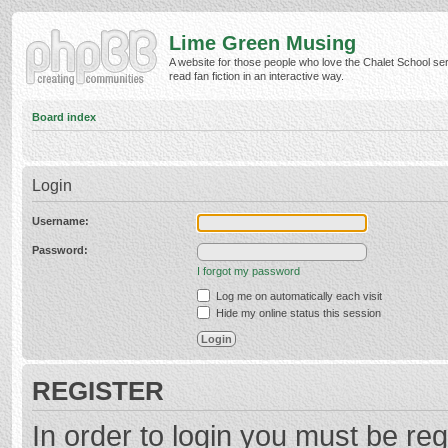
Lime Green Musing
A website for those people who love the Chalet School ser
read fan fiction in an interactive way.
Board index
Login
Username:
Password:
I forgot my password
Log me on automatically each visit
Hide my online status this session
REGISTER
In order to login you must be reg