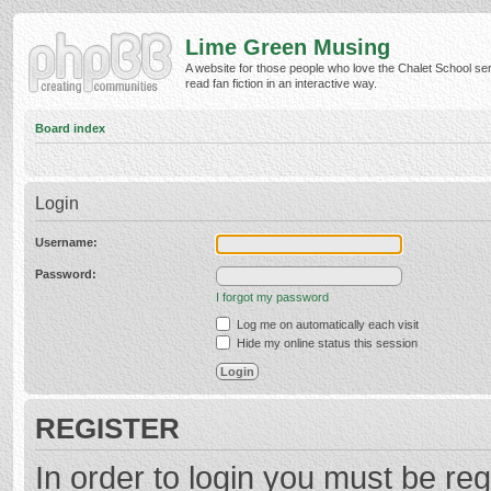
Lime Green Musing
A website for those people who love the Chalet School ser
read fan fiction in an interactive way.
Board index
Login
Username:
Password:
I forgot my password
Log me on automatically each visit
Hide my online status this session
REGISTER
In order to login you must be reg