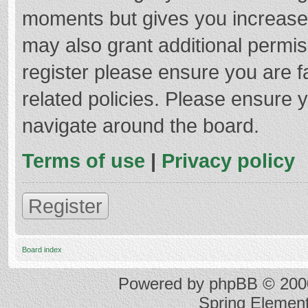
moments but gives you increased
may also grant additional permis
register please ensure you are f
related policies. Please ensure 
navigate around the board.
Terms of use
|
Privacy policy
Register
Board index
Powered by
phpBB
© 2000
Spring Elemen