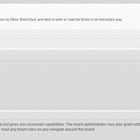
s by Elinor Brent-Dyer and wish to write or read fan fiction in an interactive way.
ts but gives you increased capabilities. The board administrator may also grant add
ou read any forum rules as you navigate around the board.