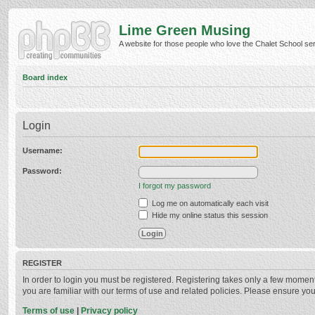
Lime Green Musing
A website for those people who love the Chalet School serie
Board index
Login
Username:
Password:
I forgot my password
Log me on automatically each visit
Hide my online status this session
REGISTER
In order to login you must be registered. Registering takes only a few momen
you are familiar with our terms of use and related policies. Please ensure y
Terms of use
|
Privacy policy