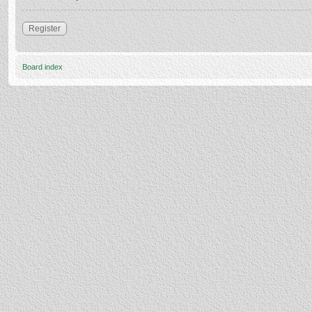
Register
Board index