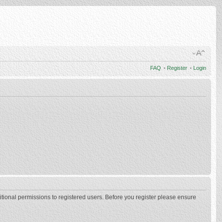
FAQ
•
Register
•
Login
itional permissions to registered users. Before you register please ensure