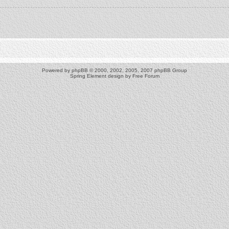
Powered by
phpBB
© 2000, 2002, 2005, 2007 phpBB Group
Spring Element design by
Free Forum