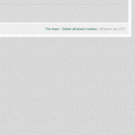
The team
•
Delete all board cookies
• All times are UTC