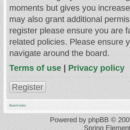
moments but gives you increased
may also grant additional permis
register please ensure you are f
related policies. Please ensure 
navigate around the board.
Terms of use
|
Privacy policy
Register
Board index
Powered by
phpBB
© 2000
Spring Elemen