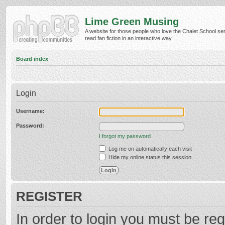
Lime Green Musing
A website for those people who love the Chalet School ser
read fan fiction in an interactive way.
Board index
Login
Username:
Password:
I forgot my password
Log me on automatically each visit
Hide my online status this session
REGISTER
In order to login you must be reg