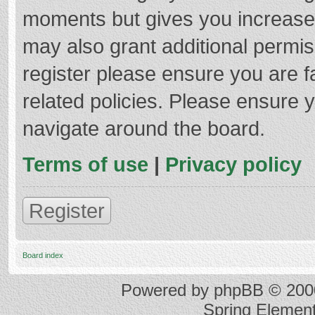
moments but gives you increased
may also grant additional permis
register please ensure you are f
related policies. Please ensure 
navigate around the board.
Terms of use
|
Privacy policy
Register
Board index
Powered by
phpBB
© 2000
Spring Elemen