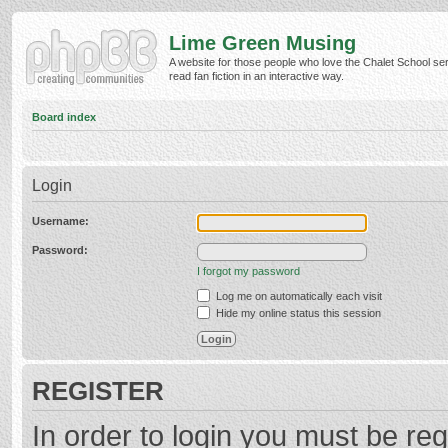
Lime Green Musing
A website for those people who love the Chalet School ser
read fan fiction in an interactive way.
Board index
Login
Username:
Password:
I forgot my password
Log me on automatically each visit
Hide my online status this session
REGISTER
In order to login you must be reg