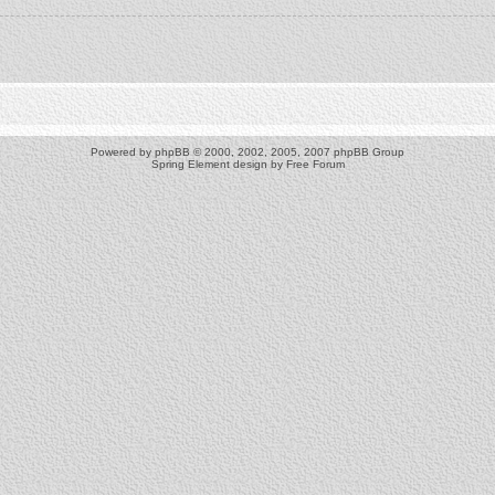
Powered by
phpBB
© 2000, 2002, 2005, 2007 phpBB Group
Spring Element design by
Free Forum