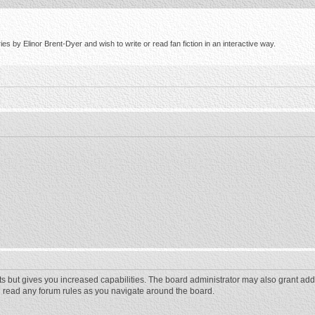
s by Elinor Brent-Dyer and wish to write or read fan fiction in an interactive way.
ts but gives you increased capabilities. The board administrator may also grant add
ou read any forum rules as you navigate around the board.