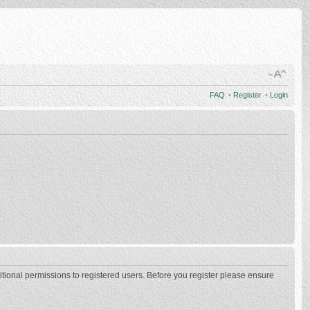
FAQ
•
Register
•
Login
itional permissions to registered users. Before you register please ensure