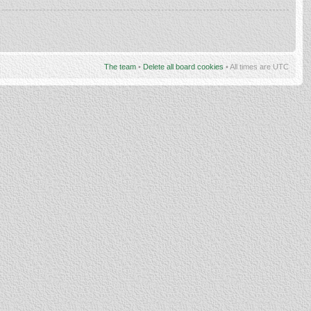
The team
•
Delete all board cookies
• All times are UTC