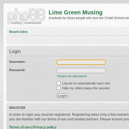
Lime Green Musing
A website for those people who love the Chalet School serie
Board index
Login
Username:
Password:
I forgot my password
Log me on automatically each visit
Hide my online status this session
REGISTER
In order to login you must be registered. Registering takes only a few momen
you are familiar with our terms of use and related policies. Please ensure y
Terms of use
|
Privacy policy