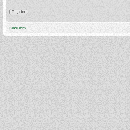
Register
Board index