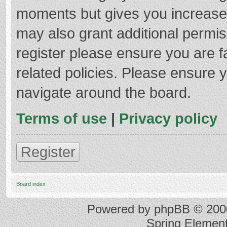
moments but gives you increased
may also grant additional permis
register please ensure you are f
related policies. Please ensure 
navigate around the board.
Terms of use
|
Privacy policy
Register
Board index
Powered by
phpBB
© 2000
Spring Elemen