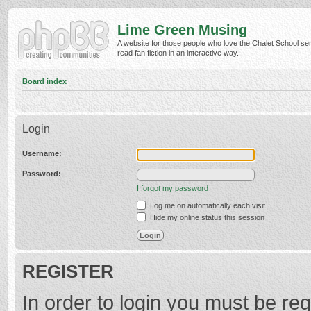
Lime Green Musing
A website for those people who love the Chalet School ser
read fan fiction in an interactive way.
Board index
Login
Username:
Password:
I forgot my password
Log me on automatically each visit
Hide my online status this session
REGISTER
In order to login you must be reg