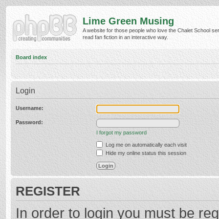
Lime Green Musing
A website for those people who love the Chalet School ser
read fan fiction in an interactive way.
Board index
Login
Username:
Password:
I forgot my password
Log me on automatically each visit
Hide my online status this session
REGISTER
In order to login you must be reg