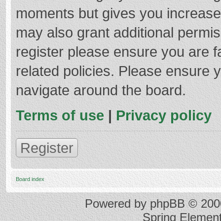
moments but gives you increased
may also grant additional permis
register please ensure you are f
related policies. Please ensure 
navigate around the board.
Terms of use
|
Privacy policy
Register
Board index
Powered by
phpBB
© 2000
Spring Elemen