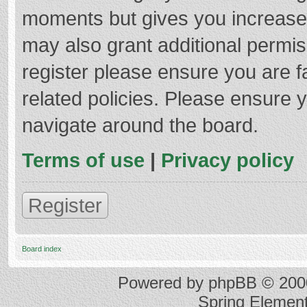
moments but gives you increased
may also grant additional permis
register please ensure you are f
related policies. Please ensure 
navigate around the board.
Terms of use
|
Privacy policy
Register
Board index
Powered by
phpBB
© 2000
Spring Elemen