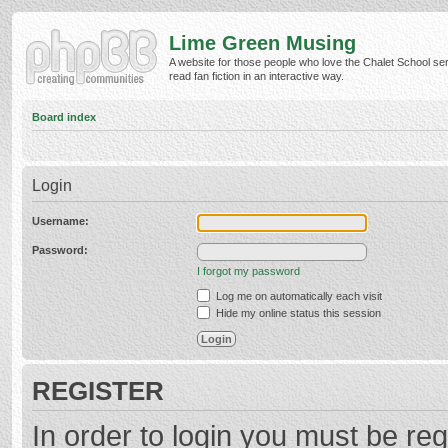
Lime Green Musing
A website for those people who love the Chalet School ser
read fan fiction in an interactive way.
Board index
Login
Username:
Password:
I forgot my password
Log me on automatically each visit
Hide my online status this session
REGISTER
In order to login you must be reg