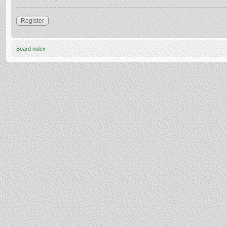
Register
Board index