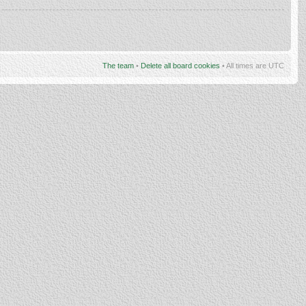
The team
•
Delete all board cookies
• All times are UTC