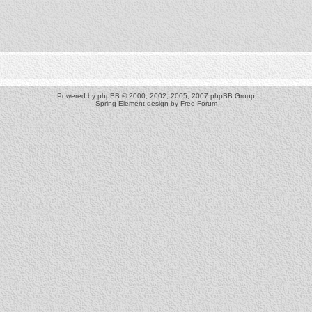
Powered by
phpBB
© 2000, 2002, 2005, 2007 phpBB Group
Spring Element design by
Free Forum