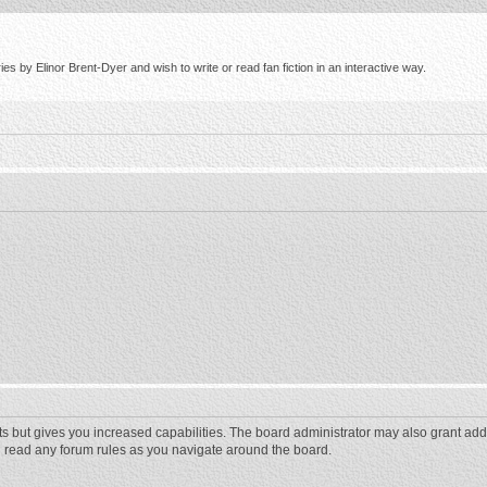
s by Elinor Brent-Dyer and wish to write or read fan fiction in an interactive way.
ts but gives you increased capabilities. The board administrator may also grant add
ou read any forum rules as you navigate around the board.