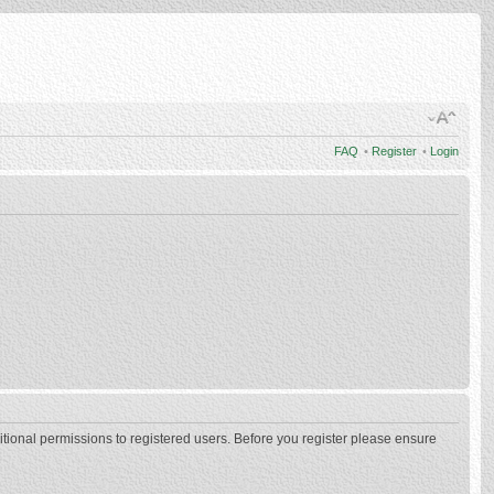
FAQ
•
Register
•
Login
itional permissions to registered users. Before you register please ensure