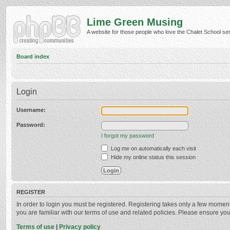
Lime Green Musing
A website for those people who love the Chalet School serie
Board index
Login
Username:
Password:
I forgot my password
Log me on automatically each visit
Hide my online status this session
REGISTER
In order to login you must be registered. Registering takes only a few momen
you are familiar with our terms of use and related policies. Please ensure y
Terms of use
|
Privacy policy