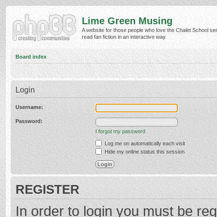
Lime Green Musing
A website for those people who love the Chalet School ser
read fan fiction in an interactive way.
Board index
Login
Username:
Password:
I forgot my password
Log me on automatically each visit
Hide my online status this session
REGISTER
In order to login you must be reg