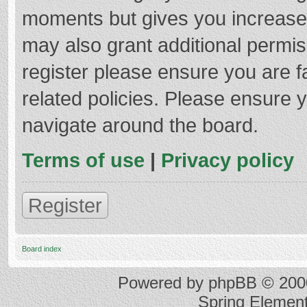
moments but gives you increased
may also grant additional permis
register please ensure you are f
related policies. Please ensure 
navigate around the board.
Terms of use
|
Privacy policy
Register
Board index
Powered by
phpBB
© 2000
Spring Elemen