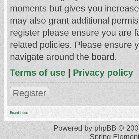
moments but gives you increased
may also grant additional permis
register please ensure you are f
related policies. Please ensure 
navigate around the board.
Terms of use
|
Privacy policy
Register
Board index
Powered by
phpBB
© 2000
Spring Elemen