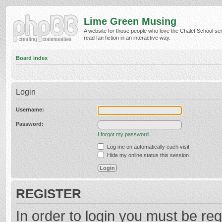
Lime Green Musing
A website for those people who love the Chalet School ser
read fan fiction in an interactive way.
Board index
Login
Username:
Password:
I forgot my password
Log me on automatically each visit
Hide my online status this session
REGISTER
In order to login you must be reg