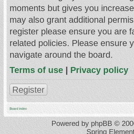
moments but gives you increased
may also grant additional permis
register please ensure you are f
related policies. Please ensure 
navigate around the board.
Terms of use
|
Privacy policy
Register
Board index
Powered by
phpBB
© 2000
Spring Elemen