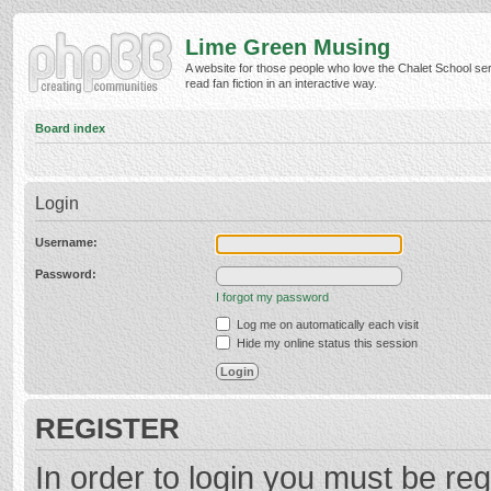
Lime Green Musing
A website for those people who love the Chalet School ser
read fan fiction in an interactive way.
Board index
Login
Username:
Password:
I forgot my password
Log me on automatically each visit
Hide my online status this session
REGISTER
In order to login you must be reg