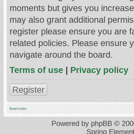
moments but gives you increased
may also grant additional permis
register please ensure you are f
related policies. Please ensure 
navigate around the board.
Terms of use
|
Privacy policy
Register
Board index
Powered by
phpBB
© 2000
Spring Elemen