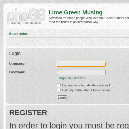
Lime Green Musing
A website for those people who love the Chalet School ser
read fan fiction in an interactive way.
Board index
Login
Username:
Password:
I forgot my password
Log me on automatically each visit
Hide my online status this session
REGISTER
In order to login you must be reg