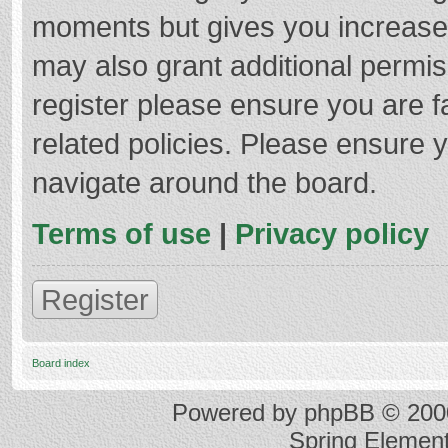
moments but gives you increased
may also grant additional permis
register please ensure you are f
related policies. Please ensure 
navigate around the board.
Terms of use
|
Privacy policy
Register
Board index
Powered by
phpBB
© 2000
Spring Elemen