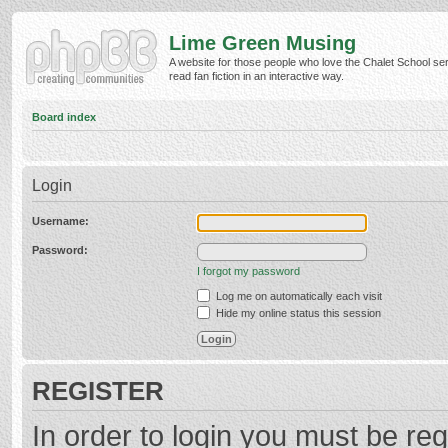
Lime Green Musing
A website for those people who love the Chalet School ser
read fan fiction in an interactive way.
Board index
Login
Username:
Password:
I forgot my password
Log me on automatically each visit
Hide my online status this session
REGISTER
In order to login you must be reg