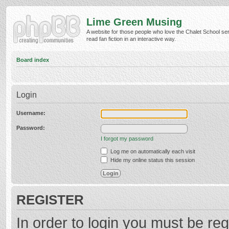
Lime Green Musing
A website for those people who love the Chalet School ser
read fan fiction in an interactive way.
Board index
Login
Username:
Password:
I forgot my password
Log me on automatically each visit
Hide my online status this session
REGISTER
In order to login you must be reg