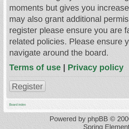
moments but gives you increased
may also grant additional permis
register please ensure you are f
related policies. Please ensure 
navigate around the board.
Terms of use
|
Privacy policy
Register
Board index
Powered by
phpBB
© 2000
Spring Elemen