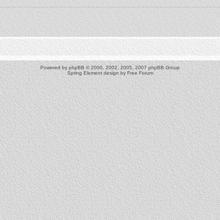
Powered by
phpBB
© 2000, 2002, 2005, 2007 phpBB Group
Spring Element design by
Free Forum