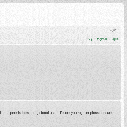
FAQ
•
Register
•
Login
itional permissions to registered users. Before you register please ensure