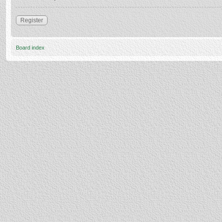
Register
Board index