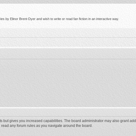
s by Elinor Brent-Dyer and wish to write or read fan fiction in an interactive way.
ts but gives you increased capabilities. The board administrator may also grant add
ou read any forum rules as you navigate around the board.