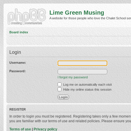
Lime Green Musing
A website for those people who love the Chalet School serie
Board index
Login
Username:
Password:
I forgot my password
Log me on automatically each visit
Hide my online status this session
REGISTER
In order to login you must be registered. Registering takes only a few momen
you are familiar with our terms of use and related policies. Please ensure y
Terms of use
|
Privacy policy