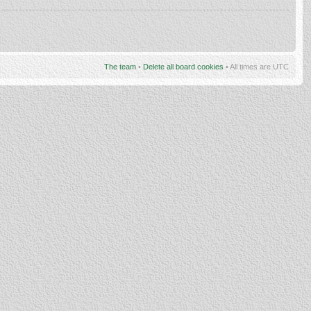
The team
•
Delete all board cookies
• All times are UTC