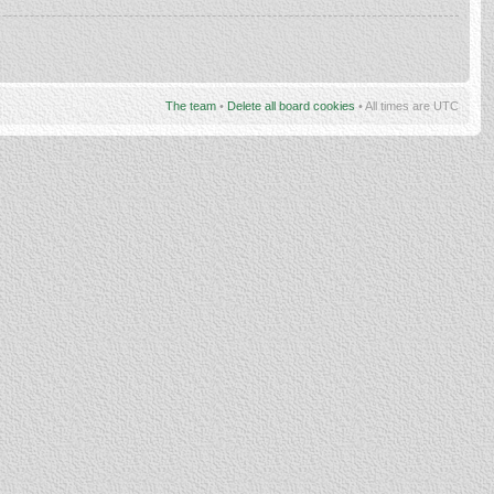
The team
•
Delete all board cookies
• All times are UTC