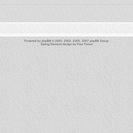
Powered by
phpBB
© 2000, 2002, 2005, 2007 phpBB Group
Spring Element design by
Free Forum