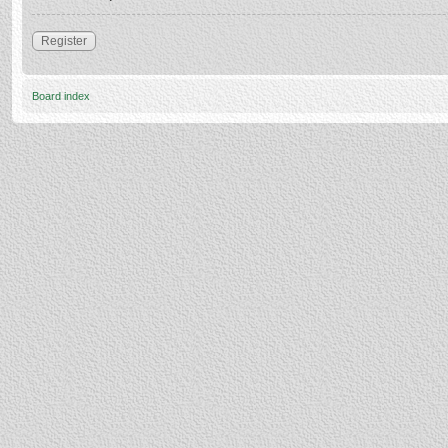
Register
Board index