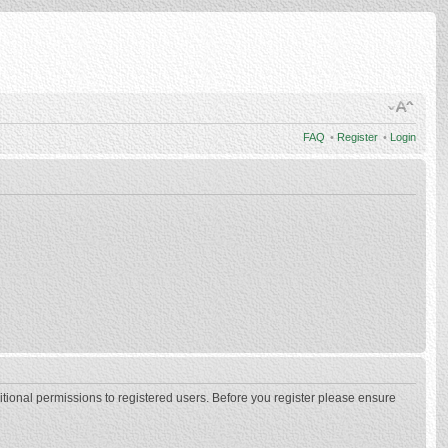
FAQ
•
Register
•
Login
itional permissions to registered users. Before you register please ensure