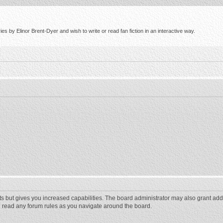
s by Elinor Brent-Dyer and wish to write or read fan fiction in an interactive way.
ts but gives you increased capabilities. The board administrator may also grant add
ou read any forum rules as you navigate around the board.