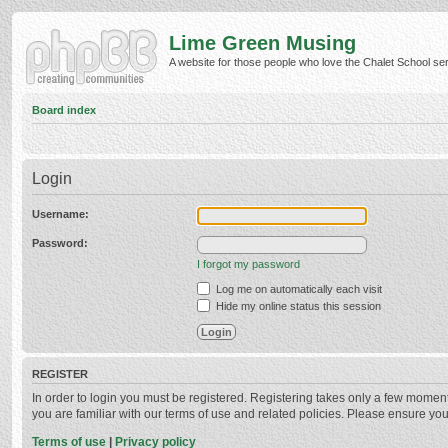
Lime Green Musing
A website for those people who love the Chalet School serie
Board index
Login
Username:
Password:
I forgot my password
Log me on automatically each visit
Hide my online status this session
REGISTER
In order to login you must be registered. Registering takes only a few momen
you are familiar with our terms of use and related policies. Please ensure y
Terms of use
|
Privacy policy