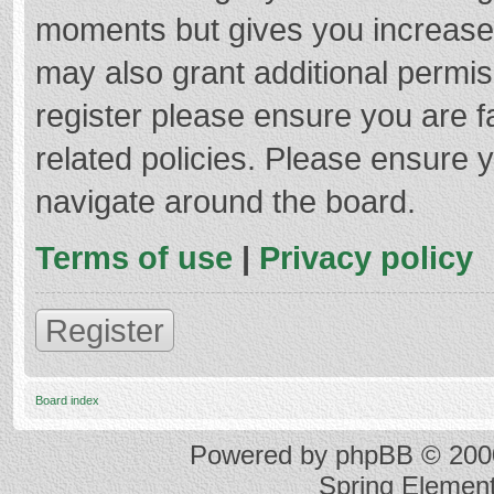
moments but gives you increased
may also grant additional permis
register please ensure you are f
related policies. Please ensure 
navigate around the board.
Terms of use
|
Privacy policy
Register
Board index
Powered by
phpBB
© 2000
Spring Elemen