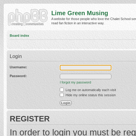
Lime Green Musing
A website for those people who love the Chalet School ser
read fan fiction in an interactive way.
Board index
Login
Username:
Password:
I forgot my password
Log me on automatically each visit
Hide my online status this session
REGISTER
In order to login you must be reg