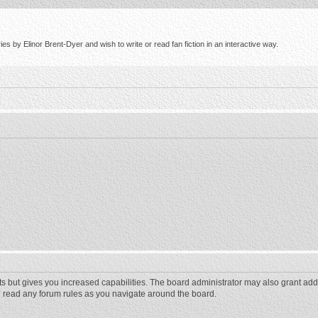
s by Elinor Brent-Dyer and wish to write or read fan fiction in an interactive way.
ts but gives you increased capabilities. The board administrator may also grant add
ou read any forum rules as you navigate around the board.