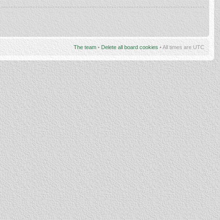
The team
•
Delete all board cookies
• All times are UTC