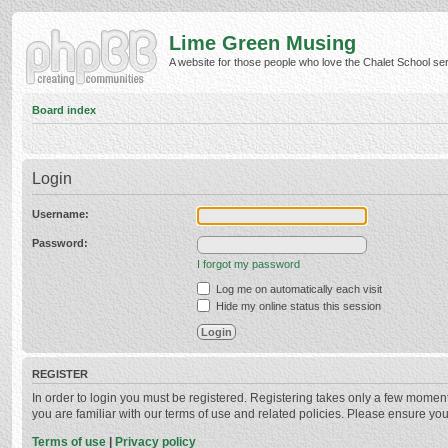
Lime Green Musing
A website for those people who love the Chalet School serie
Board index
Login
Username:
Password:
I forgot my password
Log me on automatically each visit
Hide my online status this session
REGISTER
In order to login you must be registered. Registering takes only a few momen
you are familiar with our terms of use and related policies. Please ensure y
Terms of use
|
Privacy policy