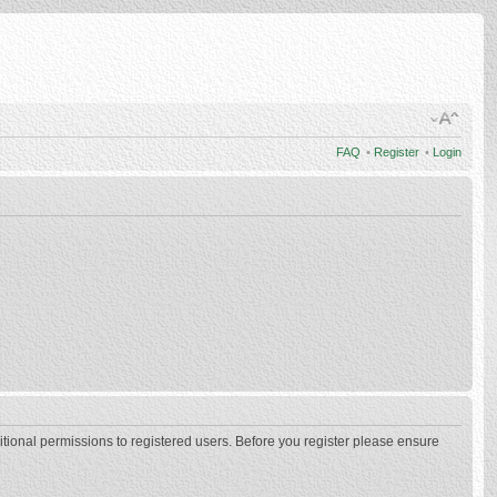
FAQ
•
Register
•
Login
itional permissions to registered users. Before you register please ensure