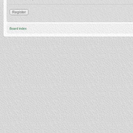
Register
Board index