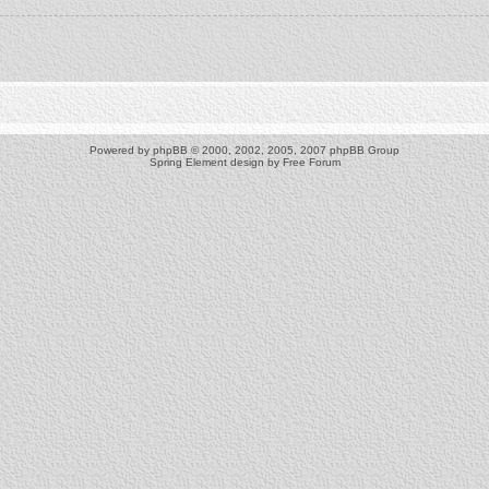
Powered by
phpBB
© 2000, 2002, 2005, 2007 phpBB Group
Spring Element design by
Free Forum