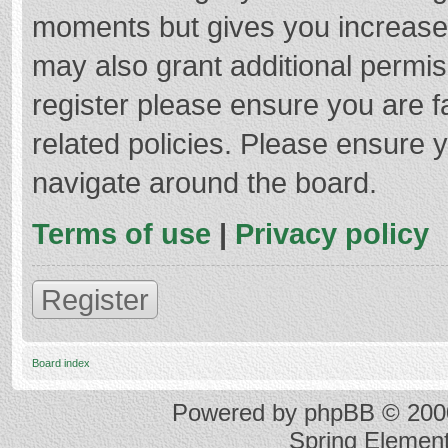
moments but gives you increased
may also grant additional permis
register please ensure you are f
related policies. Please ensure 
navigate around the board.
Terms of use
|
Privacy policy
Register
Board index
Powered by
phpBB
© 2000
Spring Elemen