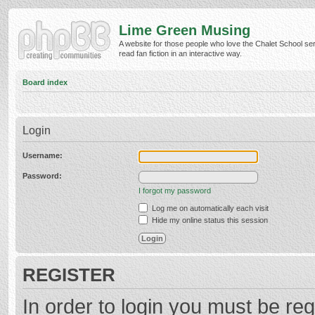
Lime Green Musing
A website for those people who love the Chalet School ser
read fan fiction in an interactive way.
Board index
Login
Username:
Password:
I forgot my password
Log me on automatically each visit
Hide my online status this session
REGISTER
In order to login you must be reg