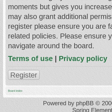
moments but gives you increased
may also grant additional permis
register please ensure you are f
related policies. Please ensure 
navigate around the board.
Terms of use
|
Privacy policy
Register
Board index
Powered by
phpBB
© 2000
Spring Elemen