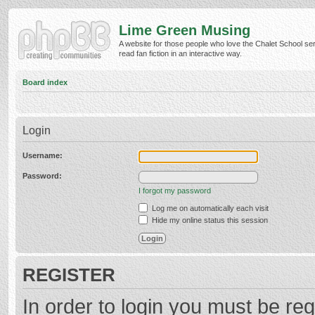
Lime Green Musing
A website for those people who love the Chalet School ser
read fan fiction in an interactive way.
Board index
Login
Username:
Password:
I forgot my password
Log me on automatically each visit
Hide my online status this session
REGISTER
In order to login you must be reg