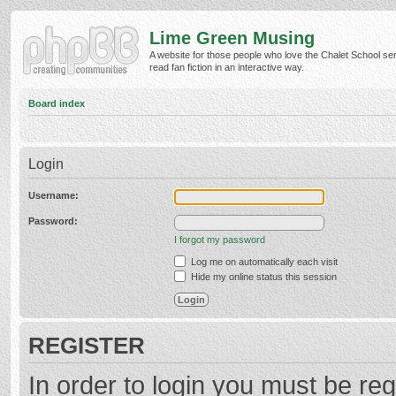
Lime Green Musing
A website for those people who love the Chalet School ser
read fan fiction in an interactive way.
Board index
Login
Username:
Password:
I forgot my password
Log me on automatically each visit
Hide my online status this session
REGISTER
In order to login you must be reg