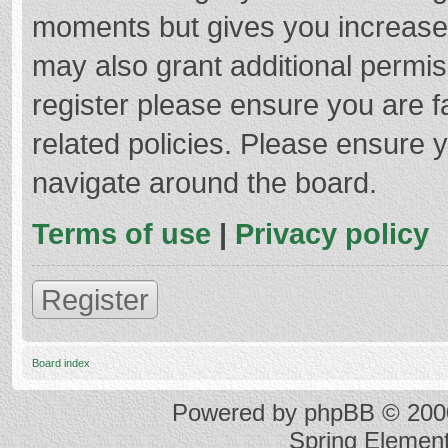
moments but gives you increased
may also grant additional permis
register please ensure you are f
related policies. Please ensure 
navigate around the board.
Terms of use
|
Privacy policy
Register
Board index
Powered by
phpBB
© 2000
Spring Elemen