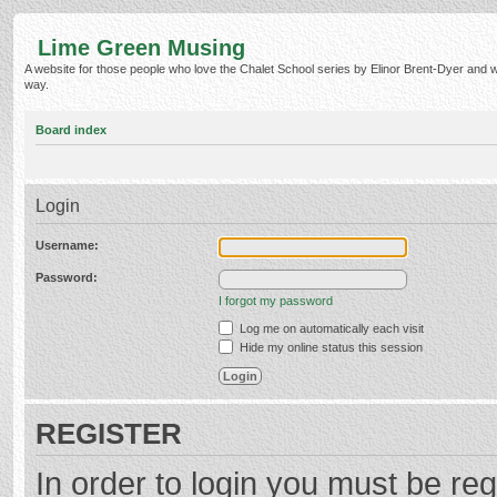
Lime Green Musing
A website for those people who love the Chalet School series by Elinor Brent-Dyer and wish
way.
Board index
Login
Username:
Password:
I forgot my password
Log me on automatically each visit
Hide my online status this session
REGISTER
In order to login you must be reg