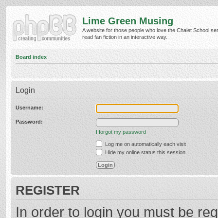
Lime Green Musing
A website for those people who love the Chalet School ser
read fan fiction in an interactive way.
Board index
Login
Username:
Password:
I forgot my password
Log me on automatically each visit
Hide my online status this session
REGISTER
In order to login you must be reg