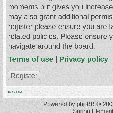
moments but gives you increased
may also grant additional permis
register please ensure you are f
related policies. Please ensure 
navigate around the board.
Terms of use
|
Privacy policy
Register
Board index
Powered by
phpBB
© 2000
Spring Elemen