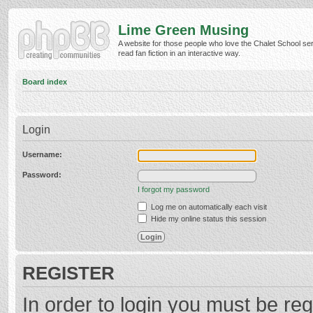
Lime Green Musing
A website for those people who love the Chalet School ser
read fan fiction in an interactive way.
Board index
Login
Username:
Password:
I forgot my password
Log me on automatically each visit
Hide my online status this session
REGISTER
In order to login you must be reg