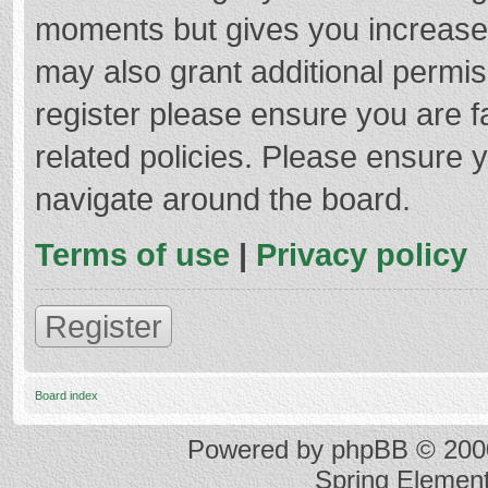
moments but gives you increased
may also grant additional permis
register please ensure you are f
related policies. Please ensure 
navigate around the board.
Terms of use
|
Privacy policy
Register
Board index
Powered by
phpBB
© 2000
Spring Elemen