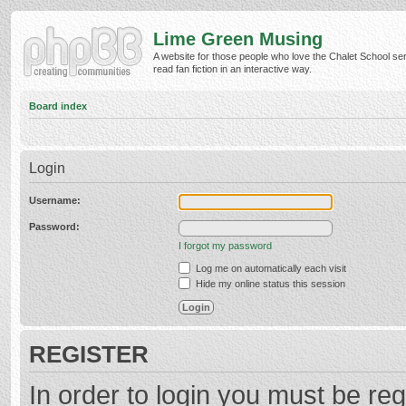
Lime Green Musing
A website for those people who love the Chalet School ser
read fan fiction in an interactive way.
Board index
Login
Username:
Password:
I forgot my password
Log me on automatically each visit
Hide my online status this session
REGISTER
In order to login you must be reg