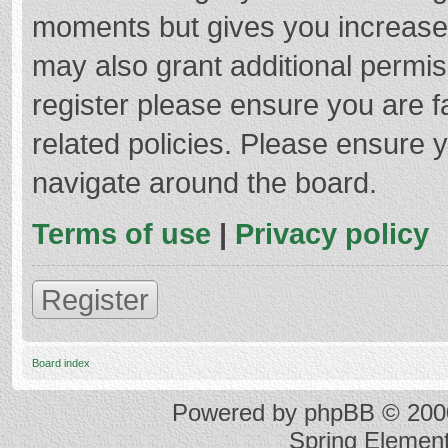
moments but gives you increased
may also grant additional permis
register please ensure you are f
related policies. Please ensure 
navigate around the board.
Terms of use
|
Privacy policy
Register
Board index
Powered by
phpBB
© 2000
Spring Elemen