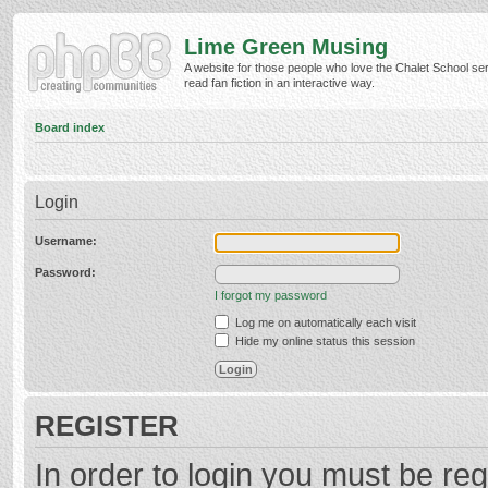
Lime Green Musing
A website for those people who love the Chalet School ser
read fan fiction in an interactive way.
Board index
Login
Username:
Password:
I forgot my password
Log me on automatically each visit
Hide my online status this session
REGISTER
In order to login you must be reg