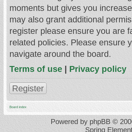
moments but gives you increased
may also grant additional permis
register please ensure you are f
related policies. Please ensure 
navigate around the board.
Terms of use
|
Privacy policy
Register
Board index
Powered by
phpBB
© 2000
Spring Elemen