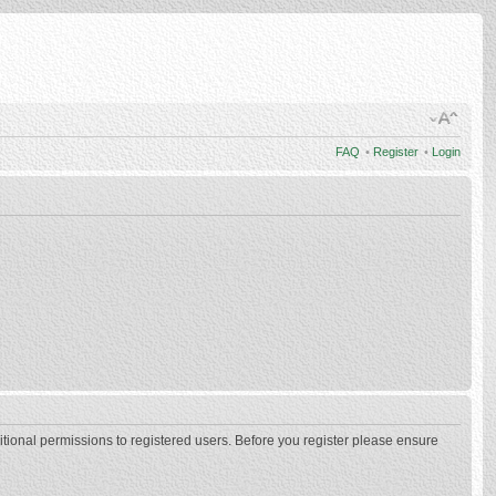
FAQ
•
Register
•
Login
itional permissions to registered users. Before you register please ensure