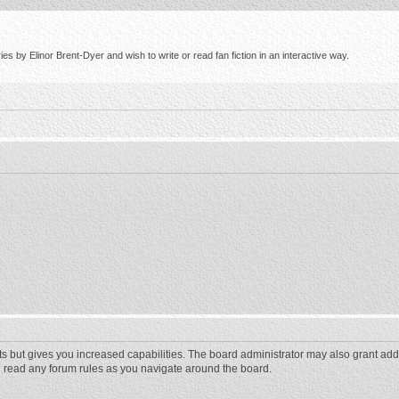
s by Elinor Brent-Dyer and wish to write or read fan fiction in an interactive way.
ts but gives you increased capabilities. The board administrator may also grant add
ou read any forum rules as you navigate around the board.