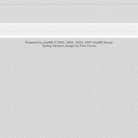
Powered by
phpBB
© 2000, 2002, 2005, 2007 phpBB Group
Spring Element design by
Free Forum