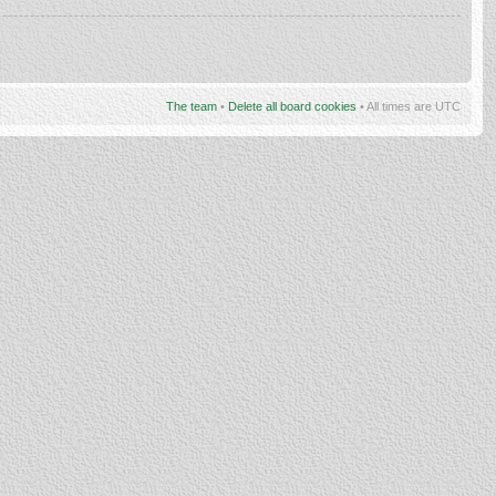
The team
•
Delete all board cookies
• All times are UTC