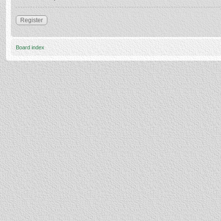
Register
Board index