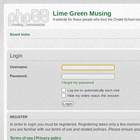
Lime Green Musing
A website for those people who love the Chalet School serie
Board index
Login
Username:
Password:
I forgot my password
Log me on automatically each visit
Hide my online status this session
REGISTER
In order to login you must be registered. Registering takes only a few momen
you are familiar with our terms of use and related policies. Please ensure y
Terms of use
|
Privacy policy