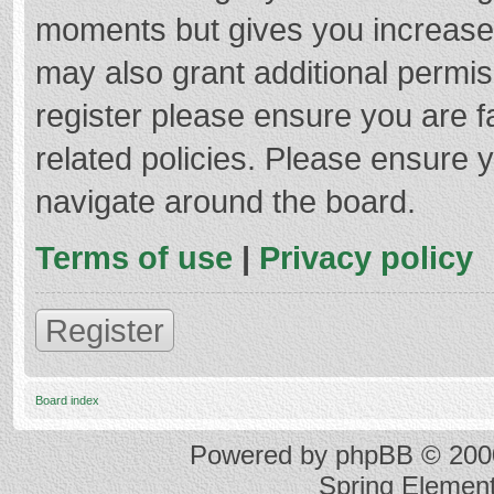
moments but gives you increased
may also grant additional permis
register please ensure you are f
related policies. Please ensure 
navigate around the board.
Terms of use
|
Privacy policy
Register
Board index
Powered by
phpBB
© 2000
Spring Elemen