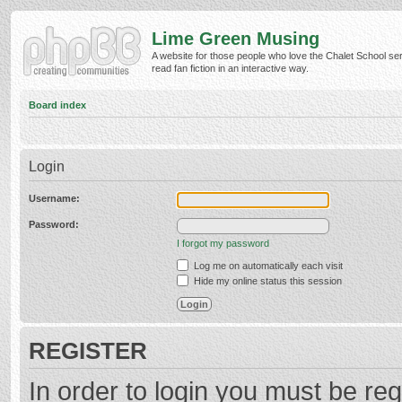
Lime Green Musing
A website for those people who love the Chalet School ser
read fan fiction in an interactive way.
Board index
Login
Username:
Password:
I forgot my password
Log me on automatically each visit
Hide my online status this session
REGISTER
In order to login you must be reg