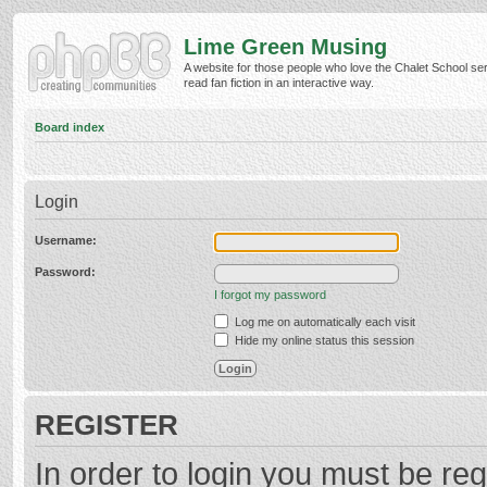
Lime Green Musing
A website for those people who love the Chalet School ser
read fan fiction in an interactive way.
Board index
Login
Username:
Password:
I forgot my password
Log me on automatically each visit
Hide my online status this session
REGISTER
In order to login you must be reg