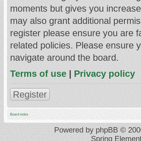
moments but gives you increased
may also grant additional permis
register please ensure you are f
related policies. Please ensure 
navigate around the board.
Terms of use
|
Privacy policy
Register
Board index
Powered by
phpBB
© 2000
Spring Elemen