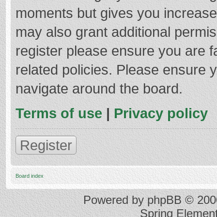
moments but gives you increased
may also grant additional permis
register please ensure you are f
related policies. Please ensure 
navigate around the board.
Terms of use
|
Privacy policy
Register
Board index
Powered by
phpBB
© 2000
Spring Elemen