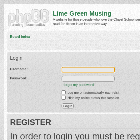
Lime Green Musing
A website for those people who love the Chalet School ser
read fan fiction in an interactive way.
Board index
Login
Username:
Password:
I forgot my password
Log me on automatically each visit
Hide my online status this session
REGISTER
In order to login you must be reg