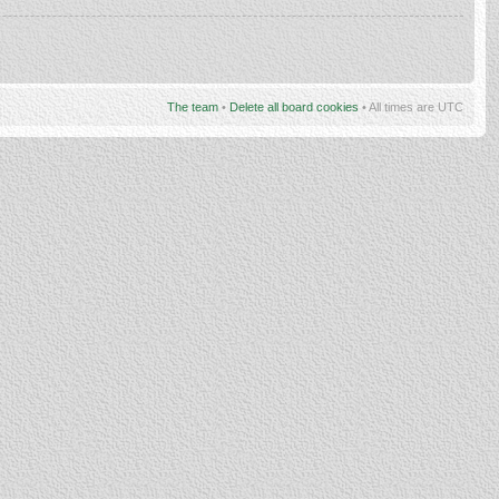
The team
•
Delete all board cookies
• All times are UTC