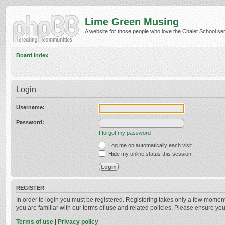
Lime Green Musing
A website for those people who love the Chalet School serie
Board index
Login
Username:
Password:
I forgot my password
Log me on automatically each visit
Hide my online status this session
REGISTER
In order to login you must be registered. Registering takes only a few momen
you are familiar with our terms of use and related policies. Please ensure y
Terms of use
|
Privacy policy