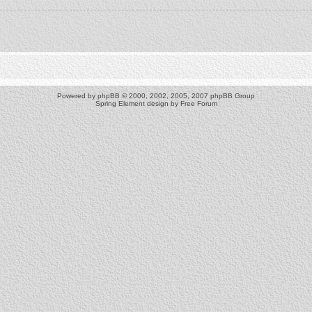
Powered by
phpBB
© 2000, 2002, 2005, 2007 phpBB Group
Spring Element design by
Free Forum