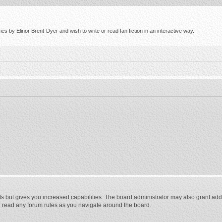
s by Elinor Brent-Dyer and wish to write or read fan fiction in an interactive way.
ts but gives you increased capabilities. The board administrator may also grant add
ou read any forum rules as you navigate around the board.