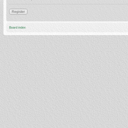
Register
Board index