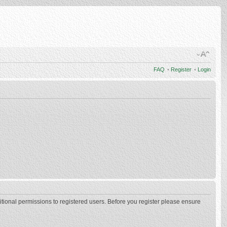
FAQ
•
Register
•
Login
itional permissions to registered users. Before you register please ensure