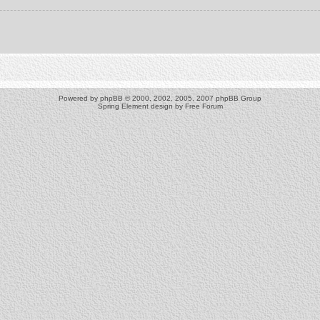
Powered by
phpBB
© 2000, 2002, 2005, 2007 phpBB Group
Spring Element design by
Free Forum