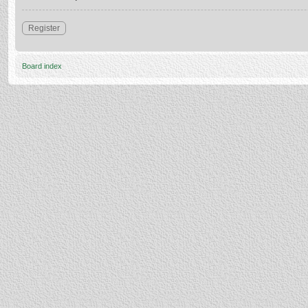
Register
Board index