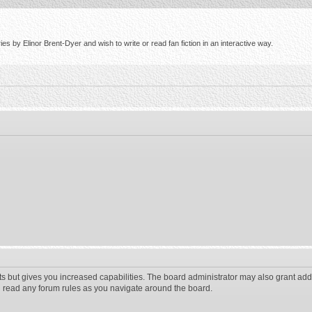
s by Elinor Brent-Dyer and wish to write or read fan fiction in an interactive way.
ts but gives you increased capabilities. The board administrator may also grant add
ou read any forum rules as you navigate around the board.