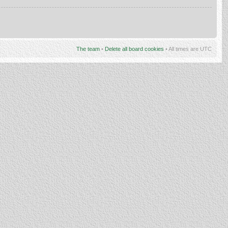
The team
•
Delete all board cookies
• All times are UTC