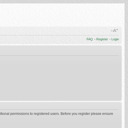
FAQ
•
Register
•
Login
itional permissions to registered users. Before you register please ensure