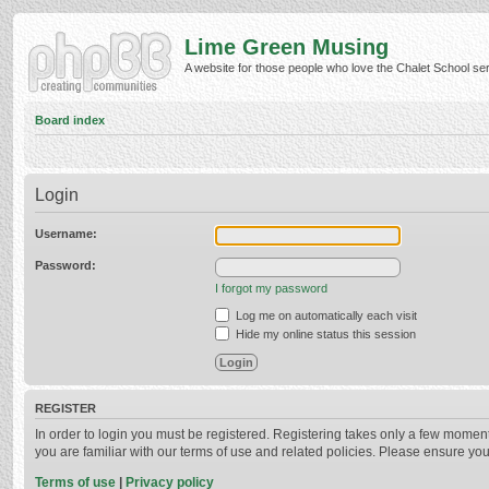
Lime Green Musing
A website for those people who love the Chalet School serie
Board index
Login
Username:
Password:
I forgot my password
Log me on automatically each visit
Hide my online status this session
REGISTER
In order to login you must be registered. Registering takes only a few momen
you are familiar with our terms of use and related policies. Please ensure y
Terms of use
|
Privacy policy