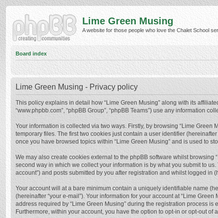
Lime Green Musing
A website for those people who love the Chalet School serie
Board index
Lime Green Musing - Privacy policy
This policy explains in detail how “Lime Green Musing” along with its affiliate
“www.phpbb.com”, “phpBB Group”, “phpBB Teams”) use any information collect
Your information is collected via two ways. Firstly, by browsing “Lime Green
temporary files. The first two cookies just contain a user identifier (hereinaf
once you have browsed topics within “Lime Green Musing” and is used to sto
We may also create cookies external to the phpBB software whilst browsing 
second way in which we collect your information is by what you submit to us.
account”) and posts submitted by you after registration and whilst logged in (h
Your account will at a bare minimum contain a uniquely identifiable name (he
(hereinafter “your e-mail”). Your information for your account at “Lime Green
address required by “Lime Green Musing” during the registration process is eit
Furthermore, within your account, you have the option to opt-in or opt-out of