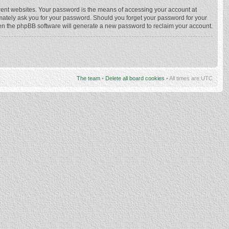
rent websites. Your password is the means of accessing your account at
imately ask you for your password. Should you forget your password for your
hen the phpBB software will generate a new password to reclaim your account.
The team
•
Delete all board cookies
• All times are UTC