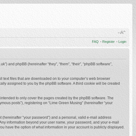
FAQ
•
Register
•
Login
.uk”) and phpBB (hereinafter “they”, “them”, “their”, “phpBB software”,
ll text files that are downloaded on to your computer’s web browser
ically assigned to you by the phpBB software. A third cookie will be created
 intended to only cover the pages created by the phpBB software. The
nymous posts”), registering on “Lime Green Musing” (hereinafter “your
t (hereinafter “your password”) and a personal, valid e-mail address
us. Any information beyond your user name, your password, and your e-mail
ou have the option of what information in your account is publicly displayed.