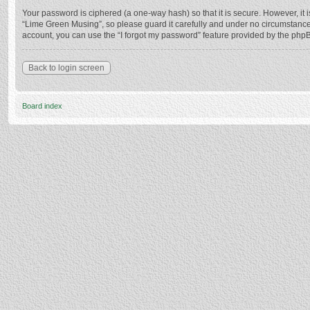
Your password is ciphered (a one-way hash) so that it is secure. However, i
“Lime Green Musing”, so please guard it carefully and under no circumstance 
account, you can use the “I forgot my password” feature provided by the php
Back to login screen
Board index