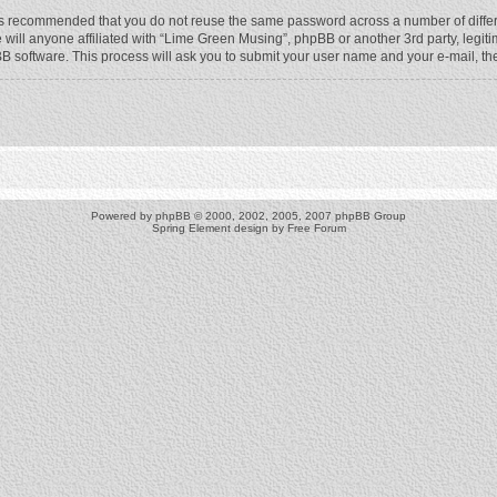
t is recommended that you do not reuse the same password across a number of diffe
will anyone affiliated with “Lime Green Musing”, phpBB or another 3rd party, legit
BB software. This process will ask you to submit your user name and your e-mail, t
Powered by
phpBB
© 2000, 2002, 2005, 2007 phpBB Group
Spring Element design by
Free Forum