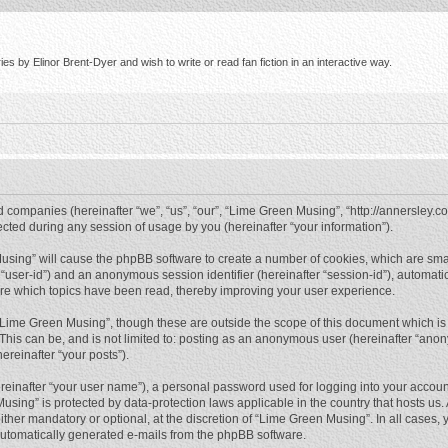
s by Elinor Brent-Dyer and wish to write or read fan fiction in an interactive way.
d companies (hereinafter “we”, “us”, “our”, “Lime Green Musing”, “http://annersley.co
ed during any session of usage by you (hereinafter “your information”).
 Musing” will cause the phpBB software to create a number of cookies, which are sma
ter “user-id”) and an anonymous session identifier (hereinafter “session-id”), automat
re which topics have been read, thereby improving your user experience.
“Lime Green Musing”, though these are outside the scope of this document which is
 This can be, and is not limited to: posting as an anonymous user (hereinafter “ano
ereinafter “your posts”).
reinafter “your user name”), a personal password used for logging into your accoun
 Musing” is protected by data-protection laws applicable in the country that hosts 
her mandatory or optional, at the discretion of “Lime Green Musing”. In all cases, y
 automatically generated e-mails from the phpBB software.