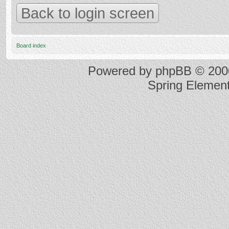
Back to login screen
Board index
Powered by
phpBB
© 2000
Spring Elemen