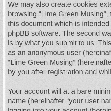
We may also create cookies exte
browsing “Lime Green Musing”, t
this document which is intended 
phpBB software. The second way 
is by what you submit to us. This
as an anonymous user (hereinaft
“Lime Green Musing” (hereinafte
by you after registration and whil
Your account will at a bare mini
name (hereinafter “your user na
logging into your account (herei