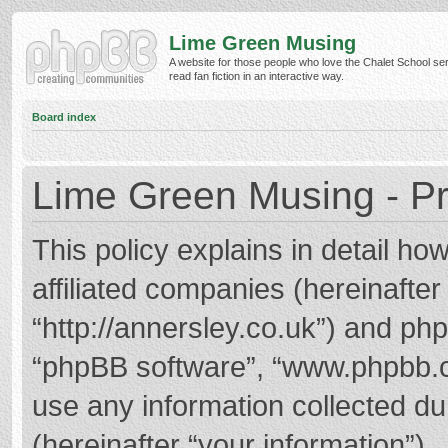
Lime Green Musing
A website for those people who love the Chalet School ser
read fan fiction in an interactive way.
Board index
Lime Green Musing - Pr
This policy explains in detail h
affiliated companies (hereinafter
“http://annersley.co.uk”) and phpB
“phpBB software”, “www.phpbb.
use any information collected d
(hereinafter “your information”).