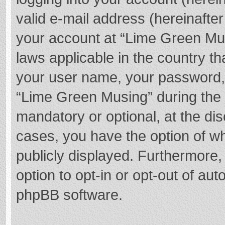
valid e-mail address (hereinafter
your account at “Lime Green Mus
laws applicable in the country t
your user name, your password,
“Lime Green Musing” during the r
mandatory or optional, at the dis
cases, you have the option of wh
publicly displayed. Furthermore,
option to opt-in or opt-out of au
phpBB software.