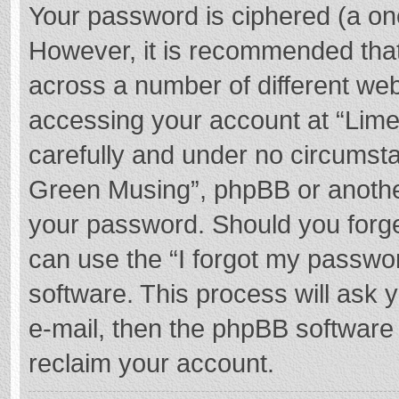
Your password is ciphered (a one
However, it is recommended tha
across a number of different we
accessing your account at “Lime
carefully and under no circumstan
Green Musing”, phpBB or another 
your password. Should you forge
can use the “I forgot my passwo
software. This process will ask
e-mail, then the phpBB software
reclaim your account.