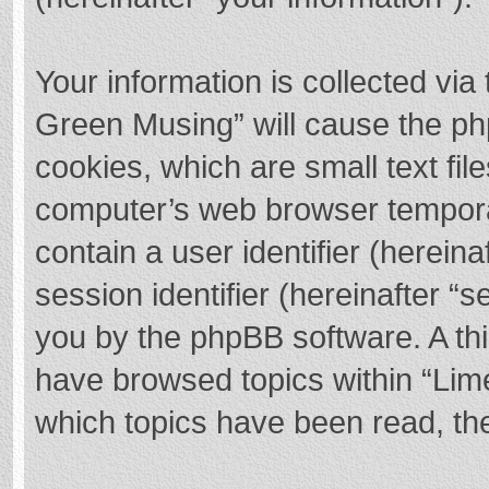
Your information is collected via
Green Musing” will cause the ph
cookies, which are small text fi
computer’s web browser temporary
contain a user identifier (herei
session identifier (hereinafter “s
you by the phpBB software. A thi
have browsed topics within “Lim
which topics have been read, th