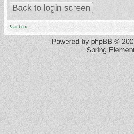
Back to login screen
Board index
Powered by
phpBB
© 2000
Spring Elemen