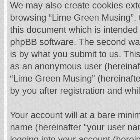
We may also create cookies exte
browsing “Lime Green Musing”, t
this document which is intended 
phpBB software. The second way 
is by what you submit to us. This
as an anonymous user (hereinaft
“Lime Green Musing” (hereinafte
by you after registration and whil
Your account will at a bare mini
name (hereinafter “your user na
logging into your account (herei