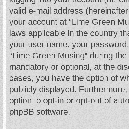
valid e-mail address (hereinafter
your account at “Lime Green Mus
laws applicable in the country t
your user name, your password,
“Lime Green Musing” during the r
mandatory or optional, at the dis
cases, you have the option of wh
publicly displayed. Furthermore,
option to opt-in or opt-out of au
phpBB software.