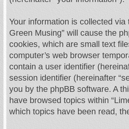
Your information is collected via
Green Musing” will cause the ph
cookies, which are small text fi
computer’s web browser temporary
contain a user identifier (herei
session identifier (hereinafter “s
you by the phpBB software. A thi
have browsed topics within “Lim
which topics have been read, th