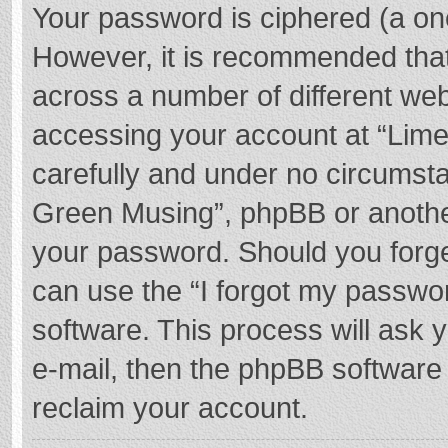
Your password is ciphered (a one
However, it is recommended tha
across a number of different we
accessing your account at “Lime
carefully and under no circumstan
Green Musing”, phpBB or another 
your password. Should you forge
can use the “I forgot my passwo
software. This process will ask
e-mail, then the phpBB software
reclaim your account.