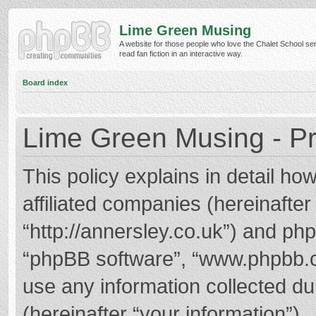
Lime Green Musing
A website for those people who love the Chalet School ser
read fan fiction in an interactive way.
Board index
Lime Green Musing - Pr
This policy explains in detail h
affiliated companies (hereinafter
“http://annersley.co.uk”) and phpB
“phpBB software”, “www.phpbb.
use any information collected d
(hereinafter “your information”).