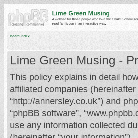
Lime Green Musing
A website for those people who love the Chalet School ser
read fan fiction in an interactive way.
Board index
Lime Green Musing - Pr
This policy explains in detail h
affiliated companies (hereinafter
“http://annersley.co.uk”) and phpB
“phpBB software”, “www.phpbb.
use any information collected d
(hereinafter “your information”).