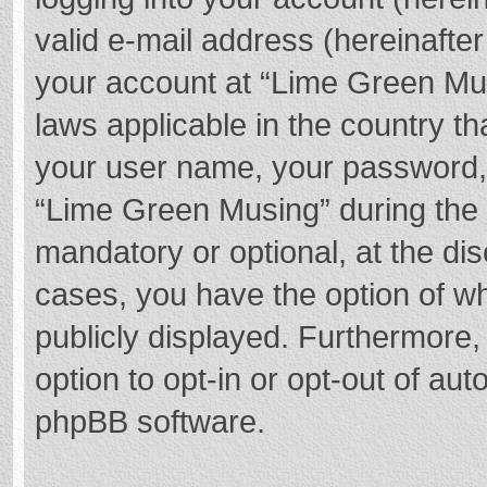
valid e-mail address (hereinafter
your account at “Lime Green Mus
laws applicable in the country t
your user name, your password,
“Lime Green Musing” during the r
mandatory or optional, at the dis
cases, you have the option of wh
publicly displayed. Furthermore,
option to opt-in or opt-out of au
phpBB software.