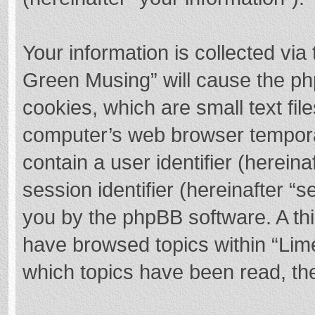
Your information is collected via
Green Musing” will cause the ph
cookies, which are small text fi
computer’s web browser temporary
contain a user identifier (herei
session identifier (hereinafter “s
you by the phpBB software. A thi
have browsed topics within “Lim
which topics have been read, th