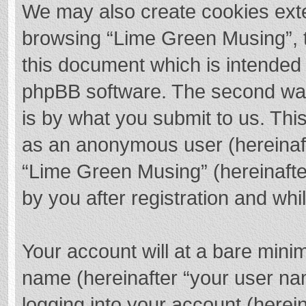
We may also create cookies exte
browsing “Lime Green Musing”, t
this document which is intended 
phpBB software. The second way 
is by what you submit to us. This
as an anonymous user (hereinaft
“Lime Green Musing” (hereinafte
by you after registration and whil
Your account will at a bare mini
name (hereinafter “your user na
logging into your account (herei