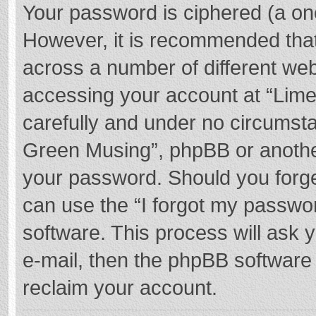
Your password is ciphered (a one
However, it is recommended tha
across a number of different we
accessing your account at “Lime
carefully and under no circumstan
Green Musing”, phpBB or another 
your password. Should you forge
can use the “I forgot my passwo
software. This process will ask
e-mail, then the phpBB software
reclaim your account.