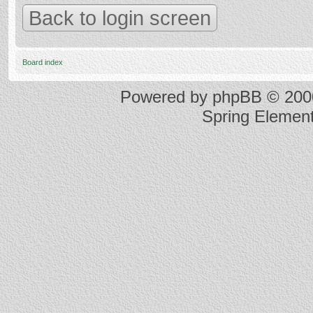
Back to login screen
Board index
Powered by
phpBB
© 2000
Spring Elemen