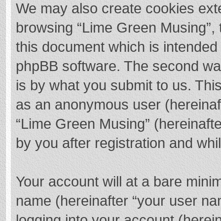
We may also create cookies exte
browsing “Lime Green Musing”, t
this document which is intended 
phpBB software. The second way 
is by what you submit to us. This
as an anonymous user (hereinaft
“Lime Green Musing” (hereinafte
by you after registration and whil
Your account will at a bare mini
name (hereinafter “your user na
logging into your account (herei