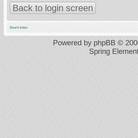
Back to login screen
Board index
Powered by
phpBB
© 2000
Spring Elemen