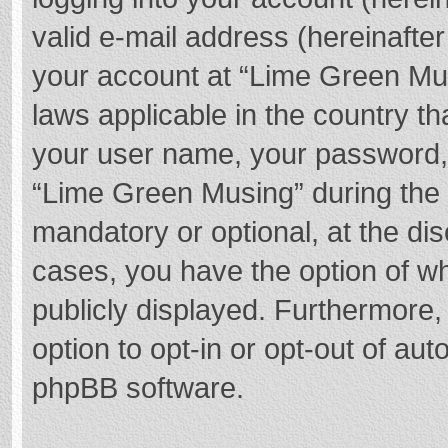
valid e-mail address (hereinafter
your account at “Lime Green Mus
laws applicable in the country t
your user name, your password,
“Lime Green Musing” during the r
mandatory or optional, at the dis
cases, you have the option of wh
publicly displayed. Furthermore,
option to opt-in or opt-out of au
phpBB software.