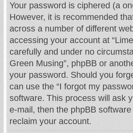
Your password is ciphered (a one
However, it is recommended tha
across a number of different we
accessing your account at “Lime
carefully and under no circumstan
Green Musing”, phpBB or another 
your password. Should you forge
can use the “I forgot my passwo
software. This process will ask
e-mail, then the phpBB software
reclaim your account.