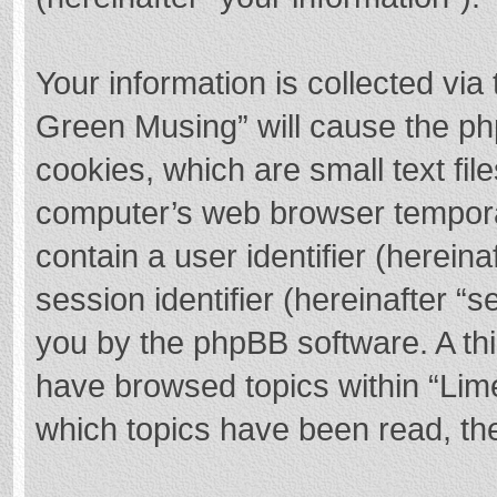
Your information is collected via
Green Musing” will cause the ph
cookies, which are small text fi
computer’s web browser temporary
contain a user identifier (herei
session identifier (hereinafter “s
you by the phpBB software. A thi
have browsed topics within “Lim
which topics have been read, th