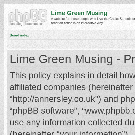
Lime Green Musing
A website for those people who love the Chalet School ser
read fan fiction in an interactive way.
Board index
Lime Green Musing - Pr
This policy explains in detail h
affiliated companies (hereinafter
“http://annersley.co.uk”) and phpB
“phpBB software”, “www.phpbb.
use any information collected d
(hereinafter “your information”).