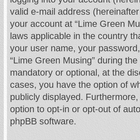
valid e-mail address (hereinafter
your account at “Lime Green Mus
laws applicable in the country t
your user name, your password,
“Lime Green Musing” during the r
mandatory or optional, at the dis
cases, you have the option of wh
publicly displayed. Furthermore,
option to opt-in or opt-out of au
phpBB software.