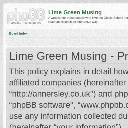
Lime Green Musing
A website for those people who love the Chalet School ser
read fan fiction in an interactive way.
Board index
Lime Green Musing - Pr
This policy explains in detail h
affiliated companies (hereinafter
“http://annersley.co.uk”) and phpB
“phpBB software”, “www.phpbb.
use any information collected d
(hereinafter “your information”).