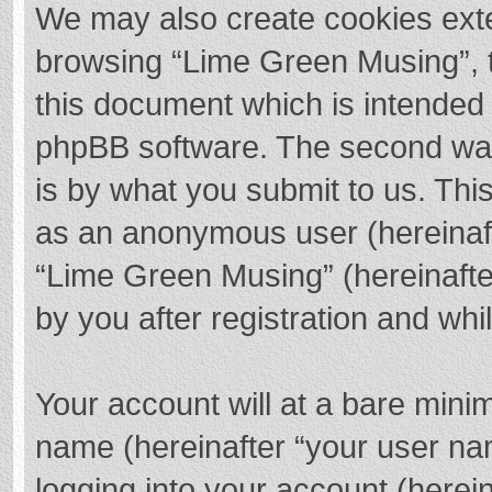
We may also create cookies exte
browsing “Lime Green Musing”, t
this document which is intended 
phpBB software. The second way 
is by what you submit to us. This
as an anonymous user (hereinaft
“Lime Green Musing” (hereinafte
by you after registration and whil
Your account will at a bare mini
name (hereinafter “your user na
logging into your account (herei