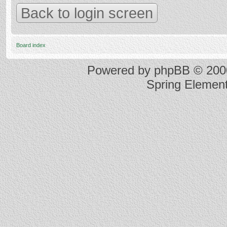
Back to login screen
Board index
Powered by
phpBB
© 2000
Spring Elemen