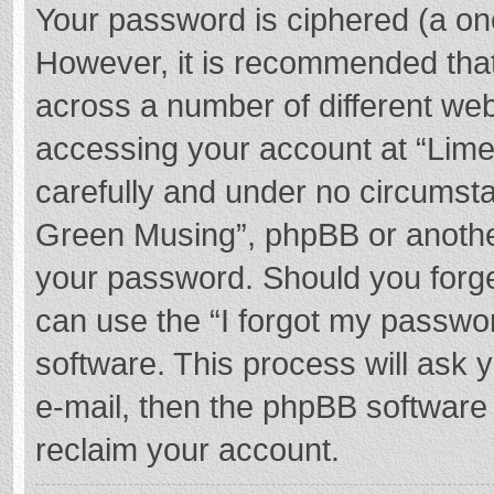
Your password is ciphered (a one
However, it is recommended tha
across a number of different we
accessing your account at “Lime
carefully and under no circumstan
Green Musing”, phpBB or another 
your password. Should you forge
can use the “I forgot my passwo
software. This process will ask
e-mail, then the phpBB software
reclaim your account.