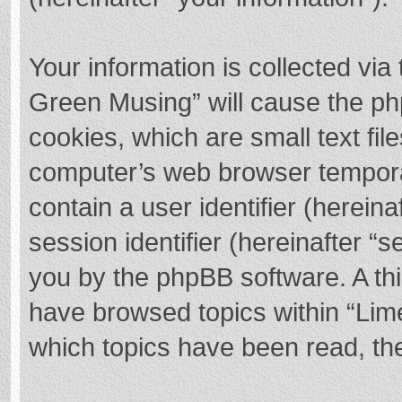
Your information is collected via
Green Musing” will cause the ph
cookies, which are small text fi
computer’s web browser temporary
contain a user identifier (herei
session identifier (hereinafter “s
you by the phpBB software. A thi
have browsed topics within “Lim
which topics have been read, th