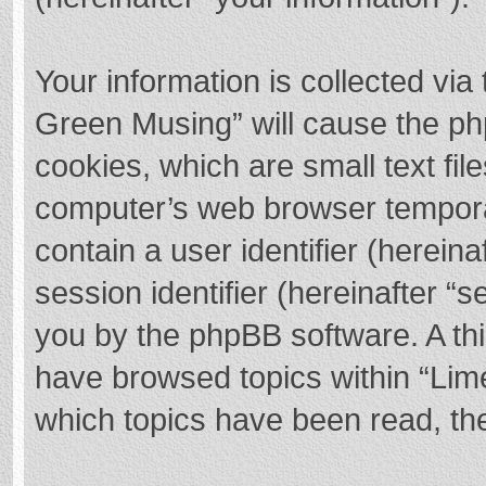
Your information is collected via
Green Musing” will cause the ph
cookies, which are small text fi
computer’s web browser temporary
contain a user identifier (herei
session identifier (hereinafter “s
you by the phpBB software. A thi
have browsed topics within “Lim
which topics have been read, th