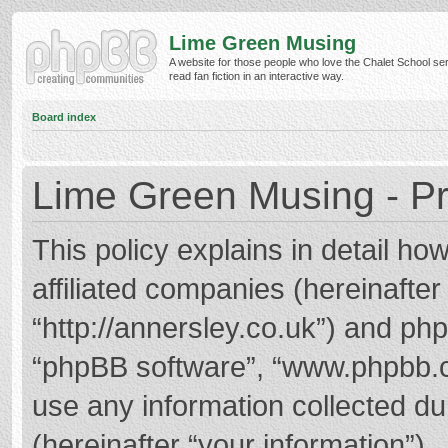
Lime Green Musing
A website for those people who love the Chalet School ser
read fan fiction in an interactive way.
Board index
Lime Green Musing - Pr
This policy explains in detail h
affiliated companies (hereinafter
“http://annersley.co.uk”) and phpB
“phpBB software”, “www.phpbb.
use any information collected d
(hereinafter “your information”).