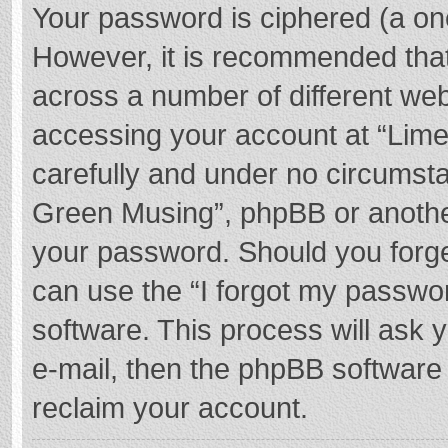
Your password is ciphered (a one
However, it is recommended tha
across a number of different we
accessing your account at “Lime
carefully and under no circumstan
Green Musing”, phpBB or another 
your password. Should you forge
can use the “I forgot my passwo
software. This process will ask
e-mail, then the phpBB software
reclaim your account.