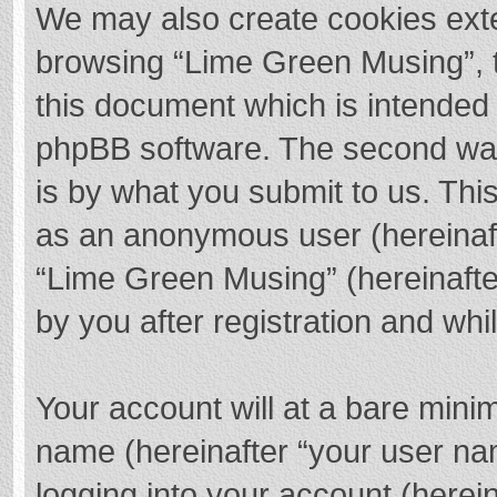
We may also create cookies exte
browsing “Lime Green Musing”, t
this document which is intended 
phpBB software. The second way 
is by what you submit to us. This
as an anonymous user (hereinaft
“Lime Green Musing” (hereinafte
by you after registration and whil
Your account will at a bare mini
name (hereinafter “your user na
logging into your account (herei