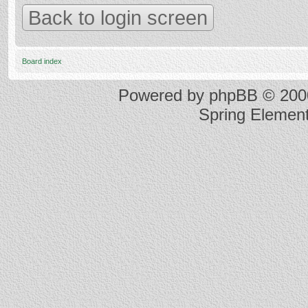
Back to login screen
Board index
Powered by
phpBB
© 2000
Spring Elemen