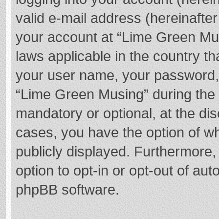
valid e-mail address (hereinafter
your account at “Lime Green Mus
laws applicable in the country t
your user name, your password,
“Lime Green Musing” during the r
mandatory or optional, at the dis
cases, you have the option of wh
publicly displayed. Furthermore,
option to opt-in or opt-out of au
phpBB software.