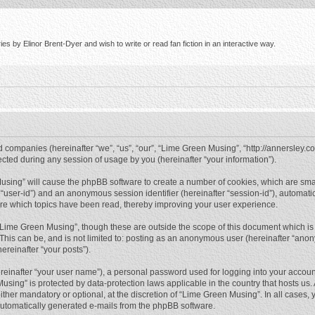
s by Elinor Brent-Dyer and wish to write or read fan fiction in an interactive way.
d companies (hereinafter “we”, “us”, “our”, “Lime Green Musing”, “http://annersley.co
ed during any session of usage by you (hereinafter “your information”).
 Musing” will cause the phpBB software to create a number of cookies, which are sma
ter “user-id”) and an anonymous session identifier (hereinafter “session-id”), automat
re which topics have been read, thereby improving your user experience.
“Lime Green Musing”, though these are outside the scope of this document which is
 This can be, and is not limited to: posting as an anonymous user (hereinafter “ano
ereinafter “your posts”).
reinafter “your user name”), a personal password used for logging into your accoun
 Musing” is protected by data-protection laws applicable in the country that hosts 
her mandatory or optional, at the discretion of “Lime Green Musing”. In all cases, y
 automatically generated e-mails from the phpBB software.