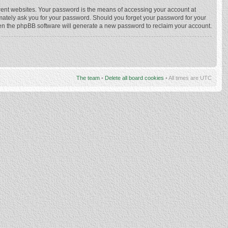
rent websites. Your password is the means of accessing your account at
imately ask you for your password. Should you forget your password for your
hen the phpBB software will generate a new password to reclaim your account.
The team
•
Delete all board cookies
• All times are UTC