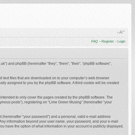
FAQ
•
Register
•
Login
.uk”) and phpBB (hereinafter “they”, “them”, “their”, “phpBB software”,
ll text files that are downloaded on to your computer’s web browser
ically assigned to you by the phpBB software. A third cookie will be created
 intended to only cover the pages created by the phpBB software. The
nymous posts”), registering on “Lime Green Musing” (hereinafter “your
t (hereinafter “your password”) and a personal, valid e-mail address
us. Any information beyond your user name, your password, and your e-mail
ou have the option of what information in your account is publicly displayed.