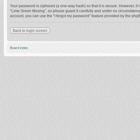
Your password is ciphered (a one-way hash) so that it is secure. However, i
“Lime Green Musing”, so please guard it carefully and under no circumstance 
account, you can use the “I forgot my password” feature provided by the php
Back to login screen
Board index