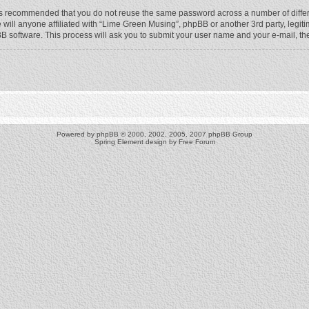
t is recommended that you do not reuse the same password across a number of diffe
will anyone affiliated with “Lime Green Musing”, phpBB or another 3rd party, legit
BB software. This process will ask you to submit your user name and your e-mail, t
Powered by
phpBB
© 2000, 2002, 2005, 2007 phpBB Group
Spring Element design by
Free Forum