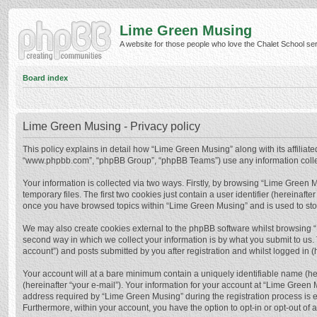
Lime Green Musing
A website for those people who love the Chalet School serie
Board index
Lime Green Musing - Privacy policy
This policy explains in detail how “Lime Green Musing” along with its affiliate
“www.phpbb.com”, “phpBB Group”, “phpBB Teams”) use any information collect
Your information is collected via two ways. Firstly, by browsing “Lime Green
temporary files. The first two cookies just contain a user identifier (hereinaf
once you have browsed topics within “Lime Green Musing” and is used to sto
We may also create cookies external to the phpBB software whilst browsing 
second way in which we collect your information is by what you submit to us.
account”) and posts submitted by you after registration and whilst logged in (h
Your account will at a bare minimum contain a uniquely identifiable name (he
(hereinafter “your e-mail”). Your information for your account at “Lime Green
address required by “Lime Green Musing” during the registration process is eit
Furthermore, within your account, you have the option to opt-in or opt-out of