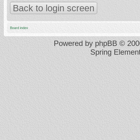
Back to login screen
Board index
Powered by
phpBB
© 2000
Spring Elemen