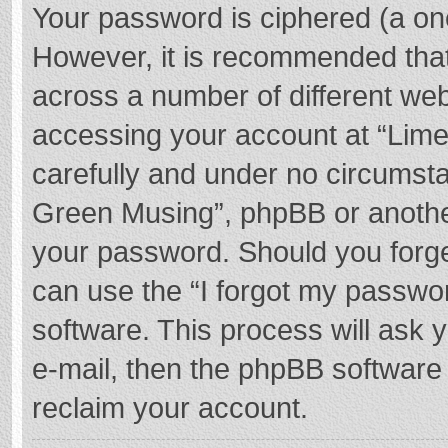
Your password is ciphered (a one
However, it is recommended tha
across a number of different we
accessing your account at “Lime
carefully and under no circumstan
Green Musing”, phpBB or another 
your password. Should you forge
can use the “I forgot my passwo
software. This process will ask
e-mail, then the phpBB software
reclaim your account.