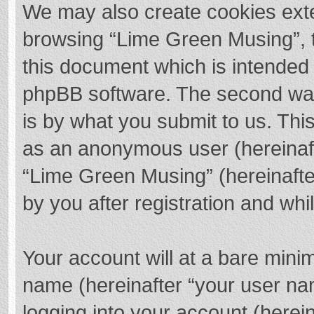
We may also create cookies exte
browsing “Lime Green Musing”, t
this document which is intended 
phpBB software. The second way 
is by what you submit to us. This
as an anonymous user (hereinaft
“Lime Green Musing” (hereinafte
by you after registration and whil
Your account will at a bare mini
name (hereinafter “your user na
logging into your account (herei