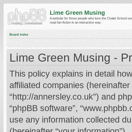
Lime Green Musing
A website for those people who love the Chalet School ser
read fan fiction in an interactive way.
Board index
Lime Green Musing - Pr
This policy explains in detail h
affiliated companies (hereinafter
“http://annersley.co.uk”) and phpB
“phpBB software”, “www.phpbb.
use any information collected d
(hereinafter “your information”).