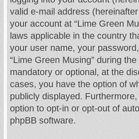
valid e-mail address (hereinafter
your account at “Lime Green Mus
laws applicable in the country t
your user name, your password,
“Lime Green Musing” during the r
mandatory or optional, at the dis
cases, you have the option of wh
publicly displayed. Furthermore,
option to opt-in or opt-out of au
phpBB software.