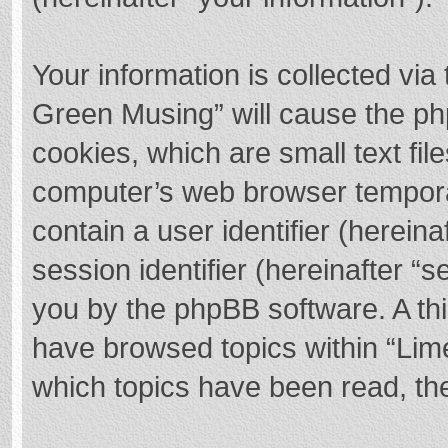
Your information is collected via
Green Musing” will cause the ph
cookies, which are small text fi
computer’s web browser temporary
contain a user identifier (herei
session identifier (hereinafter “s
you by the phpBB software. A thi
have browsed topics within “Lim
which topics have been read, th