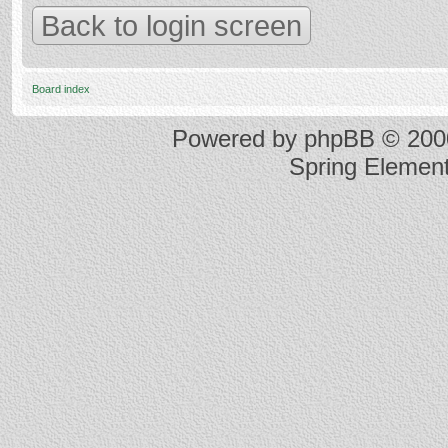
Back to login screen
Board index
Powered by
phpBB
© 2000
Spring Elemen