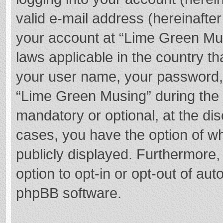
valid e-mail address (hereinafter
your account at “Lime Green Mus
laws applicable in the country t
your user name, your password,
“Lime Green Musing” during the r
mandatory or optional, at the dis
cases, you have the option of wh
publicly displayed. Furthermore,
option to opt-in or opt-out of au
phpBB software.