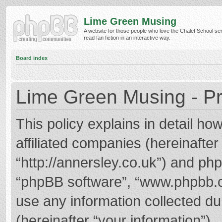
Lime Green Musing
A website for those people who love the Chalet School ser
read fan fiction in an interactive way.
Board index
Lime Green Musing - Pr
This policy explains in detail h
affiliated companies (hereinafter
“http://annersley.co.uk”) and phpB
“phpBB software”, “www.phpbb.
use any information collected d
(hereinafter “your information”).