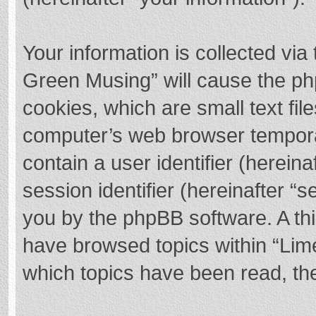
Your information is collected via
Green Musing” will cause the ph
cookies, which are small text fi
computer’s web browser temporary
contain a user identifier (herei
session identifier (hereinafter “s
you by the phpBB software. A thi
have browsed topics within “Lim
which topics have been read, th