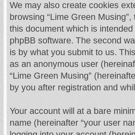
We may also create cookies exte
browsing “Lime Green Musing”, t
this document which is intended 
phpBB software. The second way 
is by what you submit to us. This
as an anonymous user (hereinaft
“Lime Green Musing” (hereinafte
by you after registration and whil
Your account will at a bare mini
name (hereinafter “your user na
logging into your account (herei