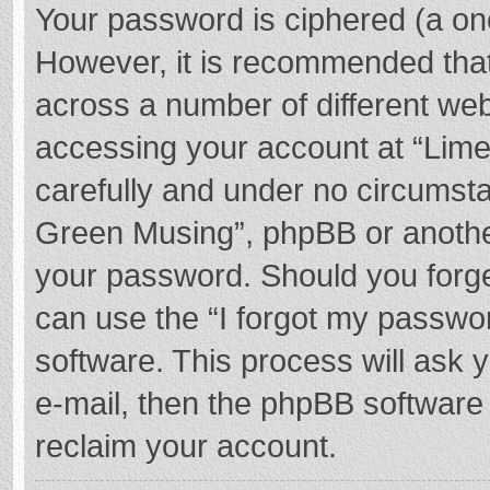
Your password is ciphered (a one
However, it is recommended tha
across a number of different we
accessing your account at “Lime
carefully and under no circumstan
Green Musing”, phpBB or another 
your password. Should you forge
can use the “I forgot my passwo
software. This process will ask
e-mail, then the phpBB software
reclaim your account.