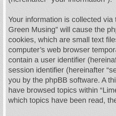
Your information is collected via
Green Musing” will cause the ph
cookies, which are small text fi
computer’s web browser temporary
contain a user identifier (herei
session identifier (hereinafter “s
you by the phpBB software. A thi
have browsed topics within “Lim
which topics have been read, th