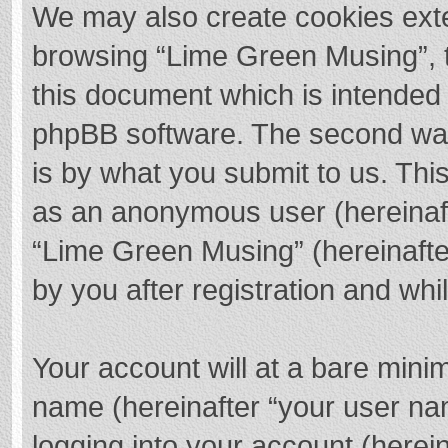
We may also create cookies exte
browsing “Lime Green Musing”, t
this document which is intended 
phpBB software. The second way 
is by what you submit to us. This
as an anonymous user (hereinaft
“Lime Green Musing” (hereinafte
by you after registration and whil
Your account will at a bare mini
name (hereinafter “your user na
logging into your account (herei