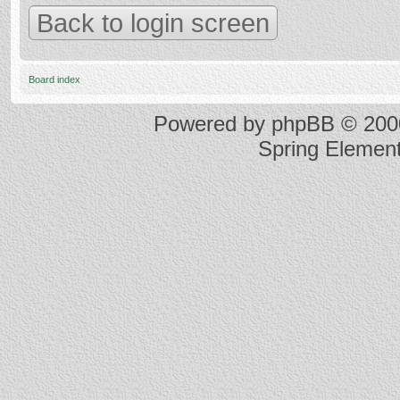
Back to login screen
Board index
Powered by
phpBB
© 2000
Spring Elemen