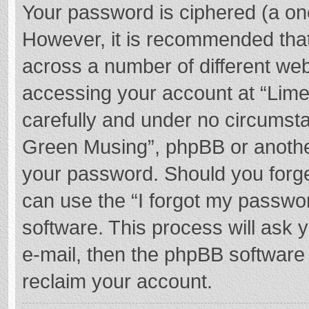
Your password is ciphered (a one
However, it is recommended tha
across a number of different we
accessing your account at “Lime
carefully and under no circumstan
Green Musing”, phpBB or another 
your password. Should you forge
can use the “I forgot my passwo
software. This process will ask
e-mail, then the phpBB software
reclaim your account.