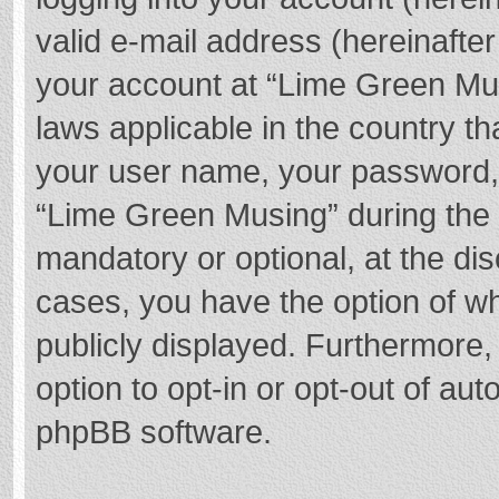
valid e-mail address (hereinafter
your account at “Lime Green Mus
laws applicable in the country t
your user name, your password,
“Lime Green Musing” during the r
mandatory or optional, at the dis
cases, you have the option of wh
publicly displayed. Furthermore,
option to opt-in or opt-out of au
phpBB software.