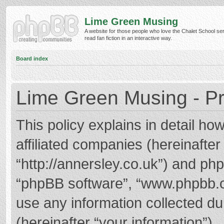
Lime Green Musing
A website for those people who love the Chalet School ser
read fan fiction in an interactive way.
Board index
Lime Green Musing - Pr
This policy explains in detail h
affiliated companies (hereinafter
“http://annersley.co.uk”) and phpB
“phpBB software”, “www.phpbb.
use any information collected d
(hereinafter “your information”).