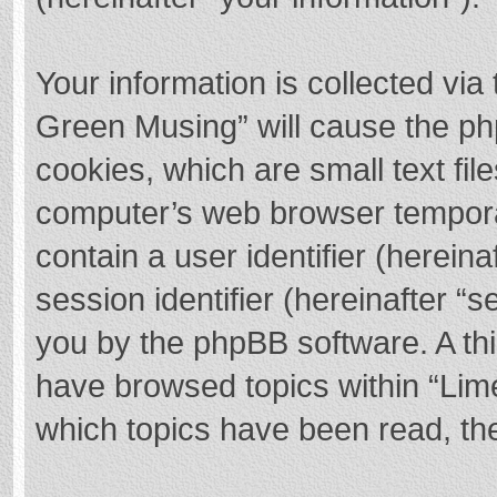
Your information is collected via
Green Musing” will cause the ph
cookies, which are small text fi
computer’s web browser temporary
contain a user identifier (herei
session identifier (hereinafter “s
you by the phpBB software. A thi
have browsed topics within “Lim
which topics have been read, th