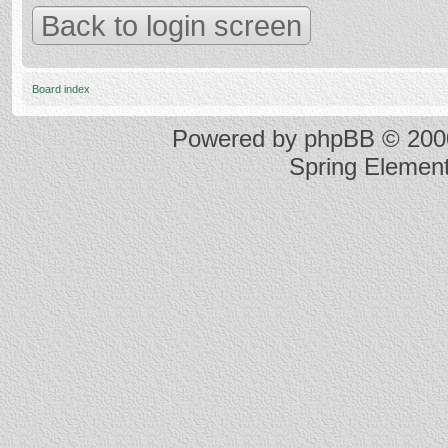
Back to login screen
Board index
Powered by
phpBB
© 2000
Spring Elemen