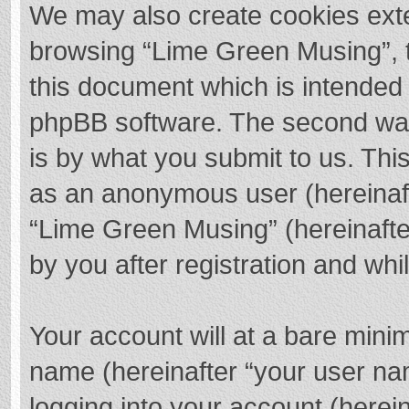
We may also create cookies exte
browsing “Lime Green Musing”, t
this document which is intended 
phpBB software. The second way 
is by what you submit to us. This
as an anonymous user (hereinaft
“Lime Green Musing” (hereinafte
by you after registration and whil
Your account will at a bare mini
name (hereinafter “your user na
logging into your account (herei