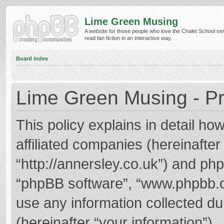
Lime Green Musing
A website for those people who love the Chalet School ser
read fan fiction in an interactive way.
Board index
Lime Green Musing - Pr
This policy explains in detail h
affiliated companies (hereinafter
“http://annersley.co.uk”) and phpB
“phpBB software”, “www.phpbb.
use any information collected d
(hereinafter “your information”).