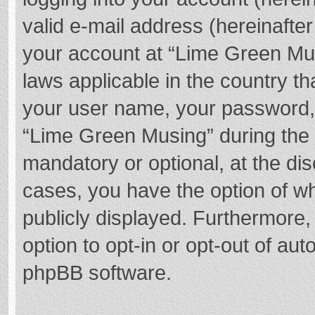
valid e-mail address (hereinafter
your account at “Lime Green Mus
laws applicable in the country t
your user name, your password,
“Lime Green Musing” during the r
mandatory or optional, at the dis
cases, you have the option of wh
publicly displayed. Furthermore,
option to opt-in or opt-out of au
phpBB software.