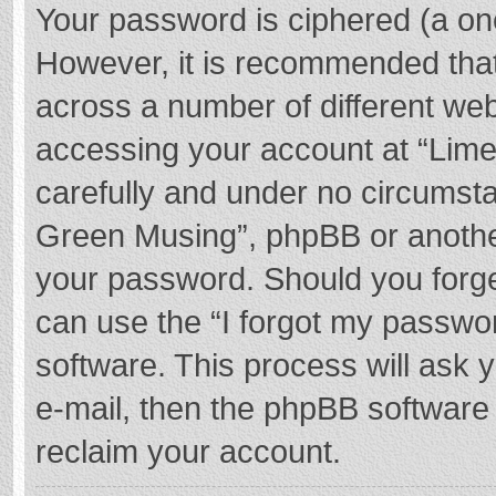
Your password is ciphered (a one
However, it is recommended tha
across a number of different we
accessing your account at “Lime
carefully and under no circumstan
Green Musing”, phpBB or another 
your password. Should you forge
can use the “I forgot my passwo
software. This process will ask
e-mail, then the phpBB software
reclaim your account.