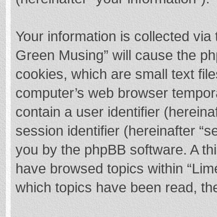
Your information is collected via
Green Musing” will cause the ph
cookies, which are small text fi
computer’s web browser temporary
contain a user identifier (herei
session identifier (hereinafter “s
you by the phpBB software. A thi
have browsed topics within “Lim
which topics have been read, th