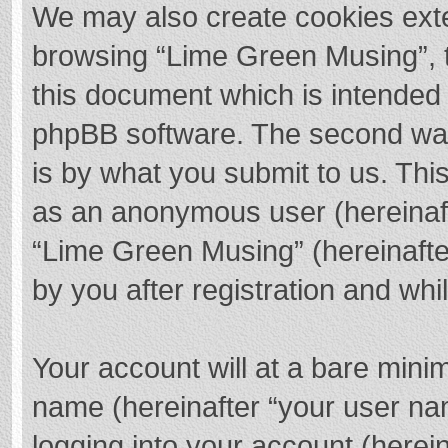
We may also create cookies exte
browsing “Lime Green Musing”, t
this document which is intended 
phpBB software. The second way 
is by what you submit to us. This
as an anonymous user (hereinaft
“Lime Green Musing” (hereinafte
by you after registration and whil
Your account will at a bare mini
name (hereinafter “your user na
logging into your account (herei