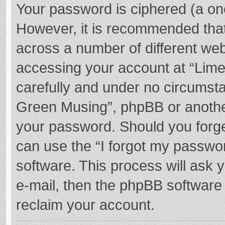
Your password is ciphered (a one
However, it is recommended tha
across a number of different we
accessing your account at “Lime
carefully and under no circumstan
Green Musing”, phpBB or another 
your password. Should you forge
can use the “I forgot my passwo
software. This process will ask
e-mail, then the phpBB software
reclaim your account.