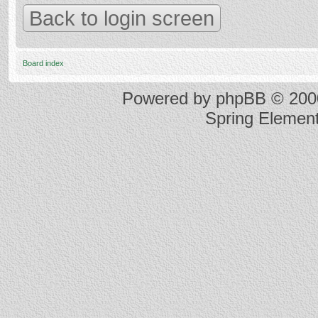
Back to login screen
Board index
Powered by
phpBB
© 2000
Spring Elemen