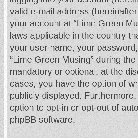
valid e-mail address (hereinafter
your account at “Lime Green Mus
laws applicable in the country t
your user name, your password,
“Lime Green Musing” during the r
mandatory or optional, at the dis
cases, you have the option of wh
publicly displayed. Furthermore,
option to opt-in or opt-out of au
phpBB software.