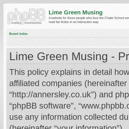
Lime Green Musing
A website for those people who love the Chalet School ser
read fan fiction in an interactive way.
Board index
Lime Green Musing - Pr
This policy explains in detail h
affiliated companies (hereinafter
“http://annersley.co.uk”) and phpB
“phpBB software”, “www.phpbb.
use any information collected d
(hereinafter “your information”).