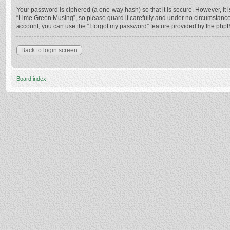
Your password is ciphered (a one-way hash) so that it is secure. However, i
“Lime Green Musing”, so please guard it carefully and under no circumstance 
account, you can use the “I forgot my password” feature provided by the php
Back to login screen
Board index