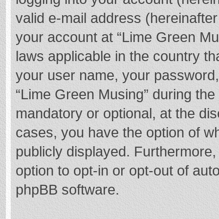
valid e-mail address (hereinafter
your account at “Lime Green Mus
laws applicable in the country t
your user name, your password,
“Lime Green Musing” during the r
mandatory or optional, at the dis
cases, you have the option of wh
publicly displayed. Furthermore,
option to opt-in or opt-out of au
phpBB software.