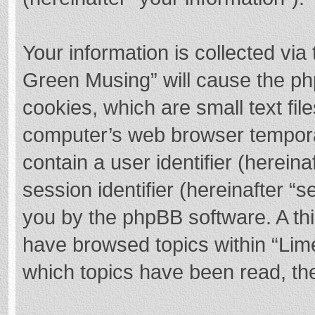
Your information is collected via
Green Musing” will cause the ph
cookies, which are small text fi
computer’s web browser temporary
contain a user identifier (herei
session identifier (hereinafter “s
you by the phpBB software. A thi
have browsed topics within “Lim
which topics have been read, th