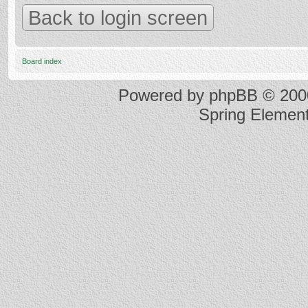
Back to login screen
Board index
Powered by
phpBB
© 2000
Spring Elemen