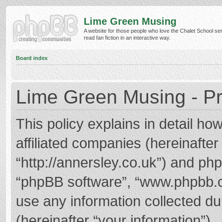
Lime Green Musing
A website for those people who love the Chalet School ser
read fan fiction in an interactive way.
Board index
Lime Green Musing - Pr
This policy explains in detail h
affiliated companies (hereinafter
“http://annersley.co.uk”) and phpB
“phpBB software”, “www.phpbb.
use any information collected d
(hereinafter “your information”).