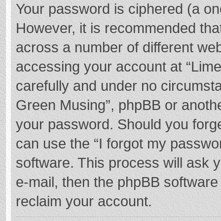
Your password is ciphered (a one
However, it is recommended tha
across a number of different we
accessing your account at “Lime
carefully and under no circumstan
Green Musing”, phpBB or another 
your password. Should you forge
can use the “I forgot my passwo
software. This process will ask
e-mail, then the phpBB software
reclaim your account.