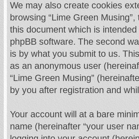
We may also create cookies exte
browsing “Lime Green Musing”, t
this document which is intended 
phpBB software. The second way 
is by what you submit to us. This
as an anonymous user (hereinaft
“Lime Green Musing” (hereinafte
by you after registration and whil
Your account will at a bare mini
name (hereinafter “your user na
logging into your account (herei