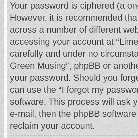
Your password is ciphered (a one
However, it is recommended tha
across a number of different we
accessing your account at “Lime
carefully and under no circumstan
Green Musing”, phpBB or another 
your password. Should you forge
can use the “I forgot my passwo
software. This process will ask
e-mail, then the phpBB software
reclaim your account.