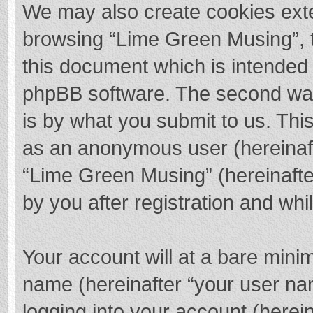
We may also create cookies exte
browsing “Lime Green Musing”, t
this document which is intended 
phpBB software. The second way 
is by what you submit to us. This
as an anonymous user (hereinaft
“Lime Green Musing” (hereinafte
by you after registration and whil
Your account will at a bare mini
name (hereinafter “your user na
logging into your account (herei