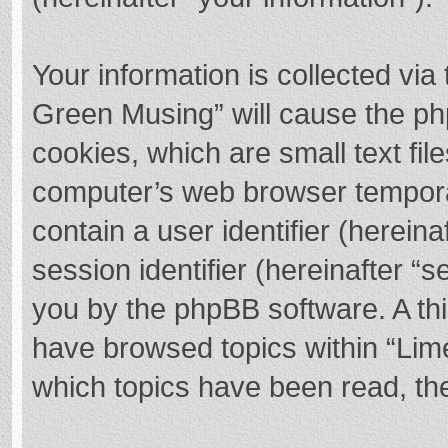
Your information is collected via
Green Musing” will cause the ph
cookies, which are small text fi
computer’s web browser temporary
contain a user identifier (herei
session identifier (hereinafter “s
you by the phpBB software. A thi
have browsed topics within “Lim
which topics have been read, th