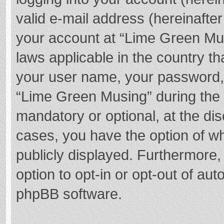
valid e-mail address (hereinafter
your account at “Lime Green Mus
laws applicable in the country t
your user name, your password,
“Lime Green Musing” during the r
mandatory or optional, at the dis
cases, you have the option of wh
publicly displayed. Furthermore,
option to opt-in or opt-out of au
phpBB software.