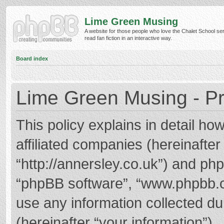
Lime Green Musing
A website for those people who love the Chalet School ser
read fan fiction in an interactive way.
Board index
Lime Green Musing - Pr
This policy explains in detail h
affiliated companies (hereinafter
“http://annersley.co.uk”) and phpB
“phpBB software”, “www.phpbb.
use any information collected d
(hereinafter “your information”).