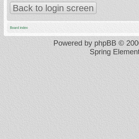
Back to login screen
Board index
Powered by
phpBB
© 2000
Spring Elemen